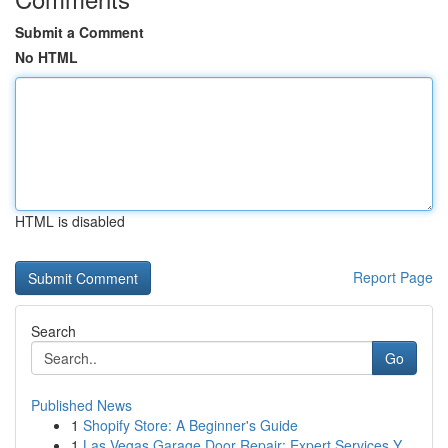
Submit a Comment
No HTML
HTML is disabled
Report Page
Search
Go
Published News
1
Shopify Store: A Beginner's Guide
1
Las Vegas Garage Door Repair: Expert Services Y...