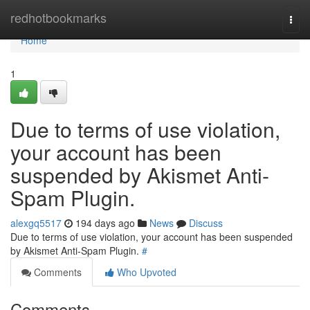
Home
redhotbookmarks
Togg
navi
Home
1
Due to terms of use violation,
your account has been
suspended by Akismet Anti-
Spam Plugin.
alexgq5517
194 days ago
News
Discuss
Due to terms of use violation, your account has been suspended
by Akismet Anti-Spam Plugin.
#
Comments
Who Upvoted
Comments