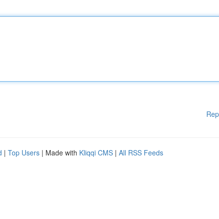
Rep
d
|
Top Users
| Made with
Kliqqi CMS
|
All RSS Feeds