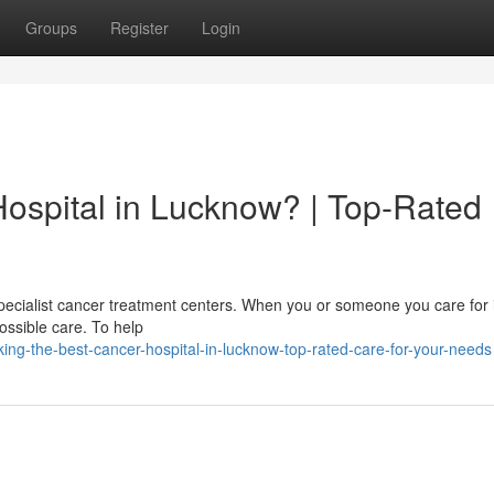
Groups
Register
Login
Hospital in Lucknow? | Top-Rated
pecialist cancer treatment centers. When you or someone you care for i
possible care. To help
g-the-best-cancer-hospital-in-lucknow-top-rated-care-for-your-needs