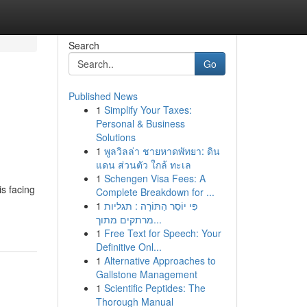
Search
Go
Published News
1
Simplify Your Taxes:
Personal & Business
Solutions
1
พูลวิลล่า ชายหาดพัทยา: ดิน
แดน ส่วนตัว ใกล้ ทะเล
1
Schengen Visa Fees: A
s facing
Complete Breakdown for ...
1
פִּי יוֹסֵר הַתּוֹרָה : תגליות
מרתקים מתוך...
1
Free Text for Speech: Your
Definitive Onl...
1
Alternative Approaches to
Gallstone Management
1
Scientific Peptides: The
Thorough Manual