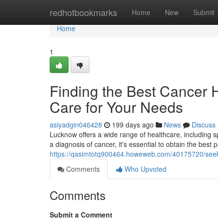
Home
redhotbookmarks
Home
New
Submit
Home
1
Finding the Best Cancer 
Care for Your Needs
asiyadgin046428
199 days ago
News
Discuss
Lucknow offers a wide range of healthcare, including s
a diagnosis of cancer, it's essential to obtain the best 
https://qasimtotq900464.howeweb.com/40175720/seekin
Comments
Who Upvoted
Comments
Submit a Comment