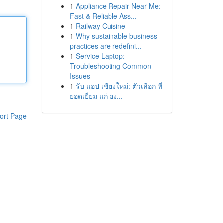
1
Appliance Repair Near Me:
Fast & Reliable Ass...
1
Railway Cuisine
1
Why sustainable business
practices are redefini...
1
Service Laptop:
Troubleshooting Common
Issues
1
รับ แอป เชียงใหม่: ตัวเลือก ที่
ยอดเยี่ยม แก่ อง...
ort Page