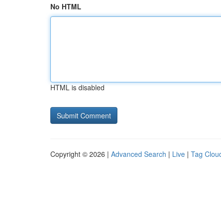
No HTML
HTML is disabled
Copyright © 2026 |
Advanced Search
|
Live
|
Tag Clou