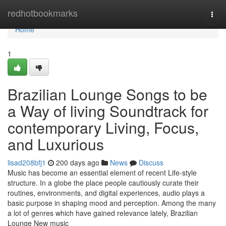
Home
redhotbookmarks
Togg
navi
Home
1
Brazilian Lounge Songs to be
a Way of living Soundtrack for
contemporary Living, Focus,
and Luxurious
lisad208bfj1
200 days ago
News
Discuss
Music has become an essential element of recent Life-style
structure. In a globe the place people cautiously curate their
routines, environments, and digital experiences, audio plays a
basic purpose in shaping mood and perception. Among the many
a lot of genres which have gained relevance lately, Brazilian
Lounge New music