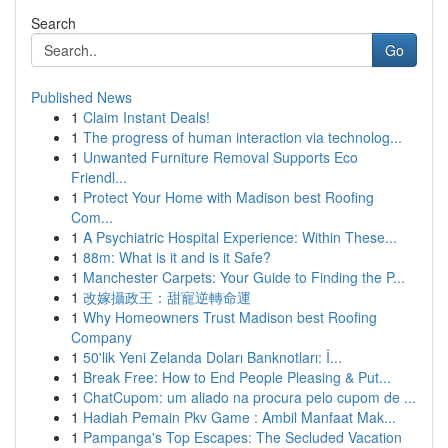
Search
Go
Published News
1
Claim Instant Deals!
1
The progress of human interaction via technolog...
1
Unwanted Furniture Removal Supports Eco
Friendl...
1
Protect Your Home with Madison best Roofing
Com...
1
A Psychiatric Hospital Experience: Within These...
1
88m: What is it and is it Safe?
1
Manchester Carpets: Your Guide to Finding the P...
1
改嫁攝政王：甜寵逆轉命運
1
Why Homeowners Trust Madison best Roofing
Company
1
50'lik Yeni Zelanda Doları Banknotları: İ...
1
Break Free: How to End People Pleasing & Put...
1
ChatCupom: um aliado na procura pelo cupom de ...
1
Hadiah Pemain Pkv Game : Ambil Manfaat Mak...
1
Pampanga's Top Escapes: The Secluded Vacation