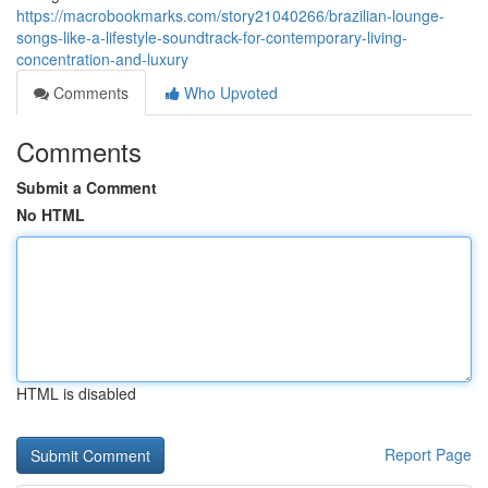
https://macrobookmarks.com/story21040266/brazilian-lounge-
songs-like-a-lifestyle-soundtrack-for-contemporary-living-
concentration-and-luxury
Comments
Who Upvoted
Comments
Submit a Comment
No HTML
HTML is disabled
Report Page