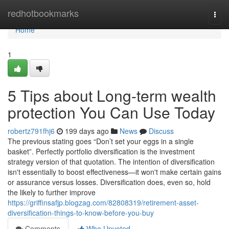
Home
redhotbookmarks
Togg
navi
Home
1
5 Tips about Long-term wealth
protection You Can Use Today
robertz791fhj6
199 days ago
News
Discuss
The previous stating goes “Don’t set your eggs in a single
basket”. Perfectly portfolio diversification is the investment
strategy version of that quotation. The intention of diversification
isn't essentially to boost effectiveness—it won't make certain gains
or assurance versus losses. Diversification does, even so, hold
the likely to further improve
https://griffinsafjp.blogzag.com/82808319/retirement-asset-
diversification-things-to-know-before-you-buy
Comments
Who Upvoted