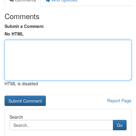
Comments
Submit a Comment
No HTML
HTML is disabled
Report Page
Search
Go