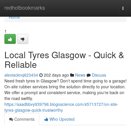
Home
redhotbookmarks
Togg
navi
Home
1
Local Tyres Glasgow - Quick &
Reliable
alexiacknq623434
202 days ago
News
Discuss
Need fresh tyres in Glasgow? Don't spend time going to a garage!
On-site rubber services bring the solution directly to your location.
We offer a prompt and consistent service, making you're back on
the road swiftly.
https://saadbbvy939796.blogoscience.com/45713727/on-site-
tyres-glasgow-quick-trustworthy
Comments
Who Upvoted