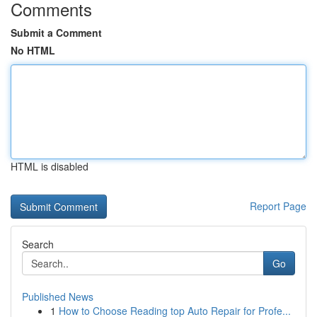
Comments
Submit a Comment
No HTML
HTML is disabled
Report Page
Search
Go
Published News
1
How to Choose Reading top Auto Repair for Profe...