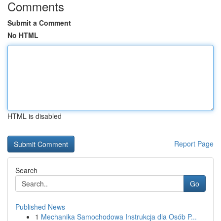
Comments
Submit a Comment
No HTML
HTML is disabled
Report Page
Search
Go
Published News
1
Mechanika Samochodowa Instrukcja dla Osób P...