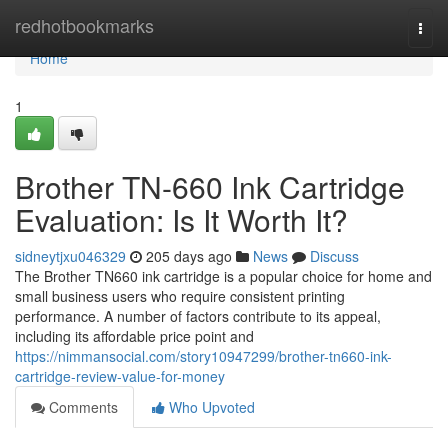
Home
redhotbookmarks
Togg
navi
Home
1
Brother TN-660 Ink Cartridge
Evaluation: Is It Worth It?
sidneytjxu046329
205 days ago
News
Discuss
The Brother TN660 ink cartridge is a popular choice for home and
small business users who require consistent printing
performance. A number of factors contribute to its appeal,
including its affordable price point and
https://nimmansocial.com/story10947299/brother-tn660-ink-
cartridge-review-value-for-money
Comments
Who Upvoted