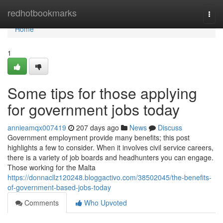
Home
redhotbookmarks
Togg
navi
Home
1
Some tips for those applying
for government jobs today
annieamqx007419
207 days ago
News
Discuss
Government employment provide many benefits; this post
highlights a few to consider. When it involves civil service careers,
there is a variety of job boards and headhunters you can engage.
Those working for the Malta
https://donnacllz120248.bloggactivo.com/38502045/the-benefits-
of-government-based-jobs-today
Comments
Who Upvoted