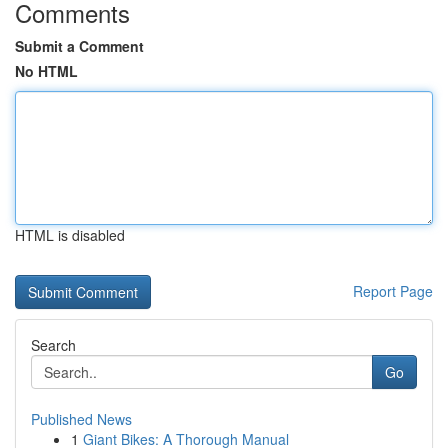
Comments
Submit a Comment
No HTML
HTML is disabled
Report Page
Search
Go
Published News
1
Giant Bikes: A Thorough Manual