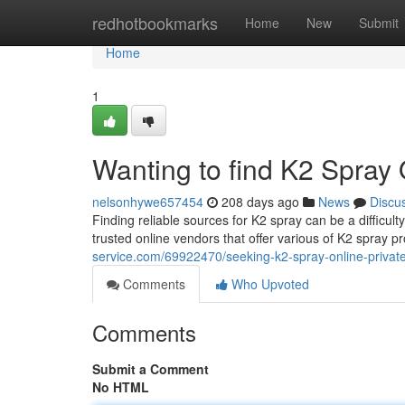
Home
redhotbookmarks
Home
New
Submit
Home
1
Wanting to find K2 Spray 
nelsonhywe657454
208 days ago
News
Discu
Finding reliable sources for K2 spray can be a difficult
trusted online vendors that offer various of K2 spray p
service.com/69922470/seeking-k2-spray-online-private
Comments
Who Upvoted
Comments
Submit a Comment
No HTML