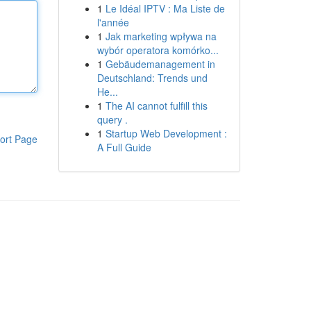
1
Le Idéal IPTV : Ma Liste de
l'année
1
Jak marketing wpływa na
wybór operatora komórko...
1
Gebäudemanagement in
Deutschland: Trends und
He...
1
The AI cannot fulfill this
query .
1
Startup Web Development :
ort Page
A Full Guide