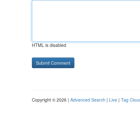
HTML is disabled
Copyright © 2026 |
Advanced Search
|
Live
|
Tag Clou