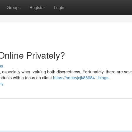
Groups
Register
Login
Online Privately?
ss
y, especially when valuing both discreetness. Fortunately, there are sev
roducts with a focus on client
https://honeyjcjk886841.blogs-
ly