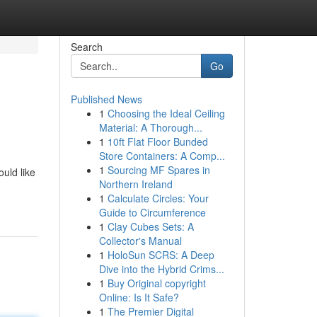
Search
Go
Published News
1
Choosing the Ideal Ceiling
Material: A Thorough...
1
10ft Flat Floor Bunded
Store Containers: A Comp...
1
Sourcing MF Spares in
uld like
Northern Ireland
1
Calculate Circles: Your
Guide to Circumference
1
Clay Cubes Sets: A
Collector's Manual
1
HoloSun SCRS: A Deep
Dive into the Hybrid Crims...
1
Buy Original copyright
Online: Is It Safe?
1
The Premier Digital