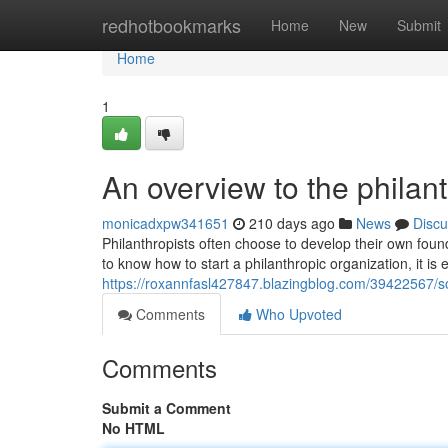
Home
redhotbookmarks
Home
New
Submit
Home
1
An overview to the philan
monicadxpw341651
210 days ago
News
Discu
Philanthropists often choose to develop their own foun
to know how to start a philanthropic organization, it is e
https://roxannfasl427847.blazingblog.com/39422567/so
Comments
Who Upvoted
Comments
Submit a Comment
No HTML