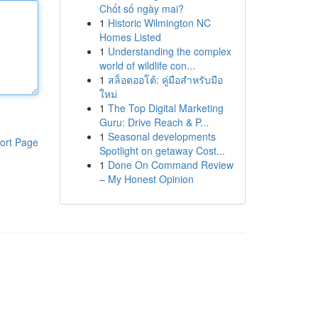
Chốt số ngày mai?
1
Historic Wilmington NC
Homes Listed
1
Understanding the complex
world of wildlife con...
1
สล็อตออโต้: คู่มือสำหรับมือ
ใหม่
1
The Top Digital Marketing
Guru: Drive Reach & P...
1
Seasonal developments
ort Page
Spotlight on getaway Cost...
1
Done On Command Review
– My Honest Opinion