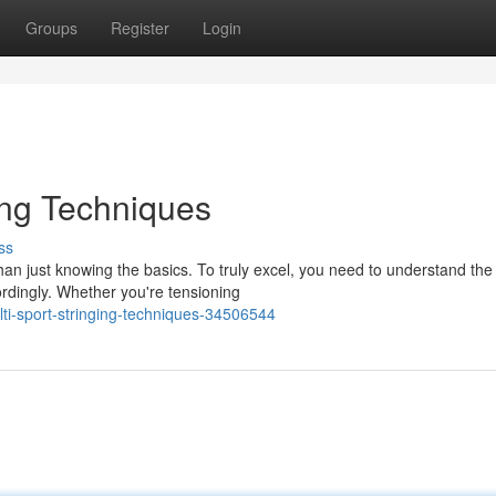
Groups
Register
Login
ing Techniques
ss
han just knowing the basics. To truly excel, you need to understand the
rdingly. Whether you're tensioning
i-sport-stringing-techniques-34506544