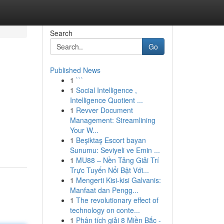
Search
Go
Published News
1
```
1
Social Intelligence ,
Intelligence Quotient ...
1
Revver Document
Management: Streamlining
Your W...
1
Beşiktaş Escort bayan
Sunumu: Seviyeli ve Emin ...
1
MU88 – Nền Tảng Giải Trí
Trực Tuyến Nổi Bật Với...
1
Mengerti Kisi-kisi Galvanis:
Manfaat dan Pengg...
1
The revolutionary effect of
technology on conte...
1
Phân tích giải 8 Miền Bắc -