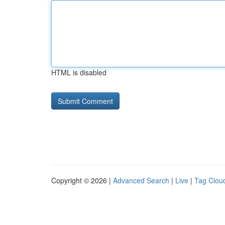
HTML is disabled
Copyright © 2026 |
Advanced Search
|
Live
|
Tag Clou