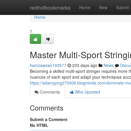
Home
redhotbookmarks
Home
New
Submit
Home
1
Master Multi-Sport String
hamzawxwx193577
233 days ago
News
Discu
Becoming a skilled multi-sport stringer requires more t
nuances of each sport and adapt your techniques acco
https://adamypng270506.blogminds.com/dominate-mult
Comments
Who Upvoted
Comments
Submit a Comment
No HTML