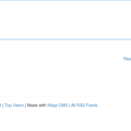
Rep
d
|
Top Users
| Made with
Kliqqi CMS
|
All RSS Feeds