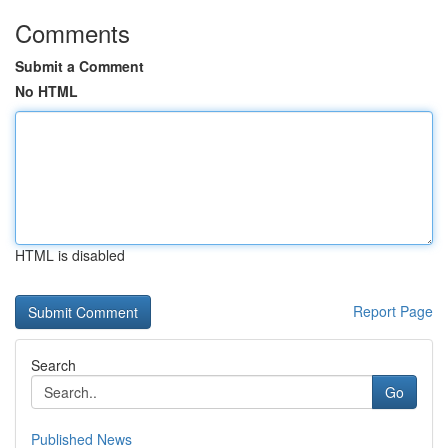
Comments
Submit a Comment
No HTML
HTML is disabled
Report Page
Search
Go
Published News