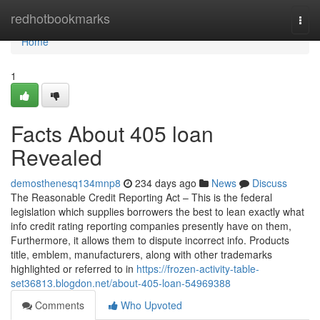
Home
redhotbookmarks
Togg
navi
Home
1
Facts About 405 loan
Revealed
demosthenesq134mnp8
234 days ago
News
Discuss
The Reasonable Credit Reporting Act – This is the federal
legislation which supplies borrowers the best to lean exactly what
info credit rating reporting companies presently have on them,
Furthermore, it allows them to dispute incorrect info. Products
title, emblem, manufacturers, along with other trademarks
highlighted or referred to in
https://frozen-activity-table-
set36813.blogdon.net/about-405-loan-54969388
Comments
Who Upvoted