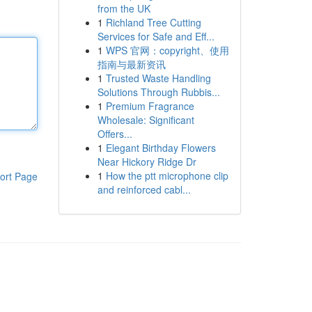
from the UK
1
Richland Tree Cutting
Services for Safe and Eff...
1
WPS 官网：copyright、使用
指南与最新资讯
1
Trusted Waste Handling
Solutions Through Rubbis...
1
Premium Fragrance
Wholesale: Significant
Offers...
1
Elegant Birthday Flowers
Near Hickory Ridge Dr
1
How the ptt microphone clip
ort Page
and reinforced cabl...