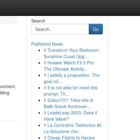
Search
Go
Published News
1
Transform Your Restroom :
Sunshine Coast Upg...
1
Huawei Watch Fit 5 Pro:
The Ultimate Activity...
1
I satisfy a proposition. The
goal rel...
ronment.
1
It is not able for meet this
lding
prompt. Th...
1
Dukun707: Teka-teki di
Balik Sosok Kontrover...
1
LeadsLeap 2023: Does it
Have Value?
1
La Centralino Telefonico AI:
La Soluzione che...
1
Cheap Flights to Harare