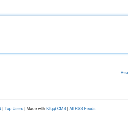
Rep
d
|
Top Users
| Made with
Kliqqi CMS
|
All RSS Feeds