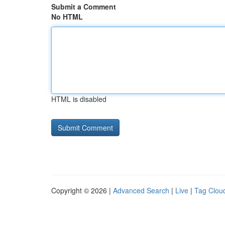
Submit a Comment
No HTML
HTML is disabled
Copyright © 2026 |
Advanced Search
|
Live
|
Tag Clou