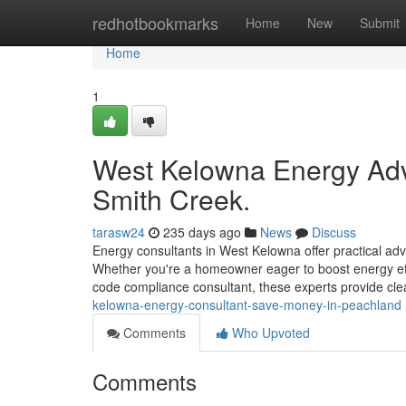
Home
redhotbookmarks
Home
New
Submit
Home
1
West Kelowna Energy Advi
Smith Creek.
tarasw24
235 days ago
News
Discuss
Energy consultants in West Kelowna offer practical adv
Whether you're a homeowner eager to boost energy eff
code compliance consultant, these experts provide clear
kelowna-energy-consultant-save-money-in-peachland
Comments
Who Upvoted
Comments