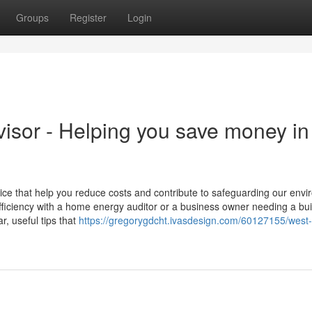
Groups
Register
Login
sor - Helping you save money in
ice that help you reduce costs and contribute to safeguarding our envi
iciency with a home energy auditor or a business owner needing a bui
, useful tips that
https://gregorygdcht.ivasdesign.com/60127155/west-