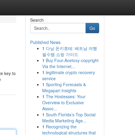
Search
Go
Published News
1
다낭 돈키호테: 베트남 여행
필수템 쇼핑 가이드
1
Buy Four-Acetoxy-copyright
Via the Internet...
1
legitimate crypto recovery
te key to
service
e
1
Sporting Forecasts &
Megapari Insights
1
The Hostesses: Your
Overview to Exclusive
Assoc...
1
South Florida’s Top Social
Media Marketing Age...
1
Recognizing the
technological structures that