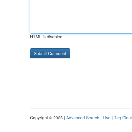
HTML is disabled
Copyright © 2026 |
Advanced Search
|
Live
|
Tag Clou