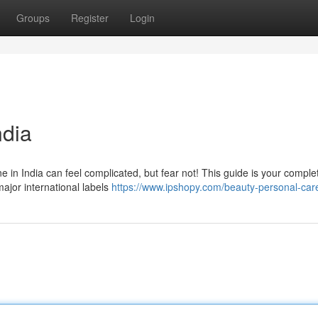
Groups
Register
Login
ndia
e in India can feel complicated, but fear not! This guide is your comple
ajor international labels
https://www.ipshopy.com/beauty-personal-car