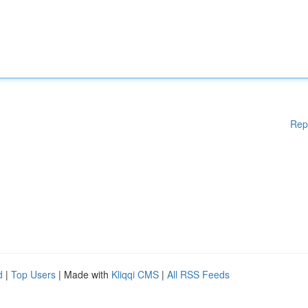
Rep
d
|
Top Users
| Made with
Kliqqi CMS
|
All RSS Feeds