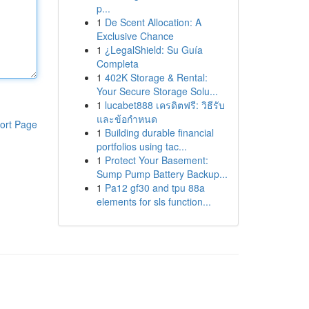
p...
1
De Scent Allocation: A
Exclusive Chance
1
¿LegalShield: Su Guía
Completa
1
402K Storage & Rental:
Your Secure Storage Solu...
1
lucabet888 เครดิตฟรี: วิธีรับ
และข้อกำหนด
ort Page
1
Building durable financial
portfolios using tac...
1
Protect Your Basement:
Sump Pump Battery Backup...
1
Pa12 gf30 and tpu 88a
elements for sls function...