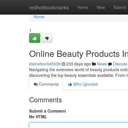
Home
redhotbookmarks
Home
New
Submit
Home
1
Online Beauty Products I
elainefevr045039
233 days ago
News
Discuss
Navigating the extensive world of beauty products onlin
discovering the top beauty essentials available. From m
Comments
Who Upvoted
Comments
Submit a Comment
No HTML