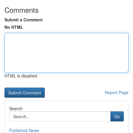
Comments
Submit a Comment
No HTML
HTML is disabled
Report Page
Search
Go
Published News