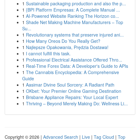
1
Sustainable packaging production and also the p...
1
{BPI Platform Empresas: A Complete Manual ...
1
AI-Powered Website Ranking The Horizon co...
1
Shade Net Making Machine Manufacturers – Top
Su...
1
Revolutionary systems that preserve injured ani...
1
How Many Oreos Do You Really Get?
1
Najlepsze Opakowania, Prędzia Dostawa!
1
I cannot fulfill this task.
1
Professional Electrical Assistance Offered Thro...
1
Real-Time Forex Data: A Developer's Guide to APIs
1
The Cannabis Encyclopedia: A Comprehensive
Guide
1
Aasimar Divine Soul Sorcery: A Radiant Path
1
OKbet: Your Premier Online Gaming Destination
1
Brisbane Appliance Repairs: Your Local Expert
1
Thriving – Beyond Merely Making Do: Wellness Li...
Copyright © 2026 |
Advanced Search
|
Live
|
Tag Cloud
|
Top