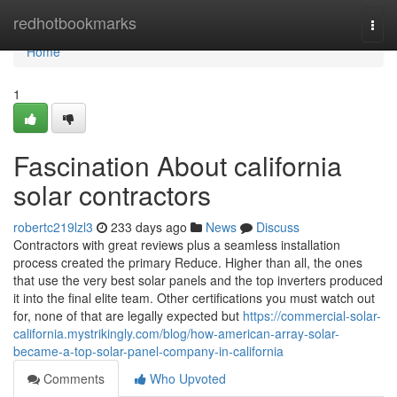
Home
redhotbookmarks
Togg
navi
Home
1
Fascination About california
solar contractors
robertc219lzl3
233 days ago
News
Discuss
Contractors with great reviews plus a seamless installation
process created the primary Reduce. Higher than all, the ones
that use the very best solar panels and the top inverters produced
it into the final elite team. Other certifications you must watch out
for, none of that are legally expected but
https://commercial-solar-
california.mystrikingly.com/blog/how-american-array-solar-
became-a-top-solar-panel-company-in-california
Comments
Who Upvoted