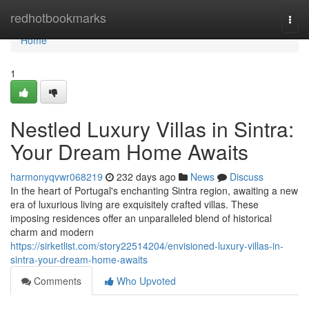
Home
redhotbookmarks
Togg
navi
Home
1
Nestled Luxury Villas in Sintra:
Your Dream Home Awaits
harmonyqvwr068219
232 days ago
News
Discuss
In the heart of Portugal's enchanting Sintra region, awaiting a new
era of luxurious living are exquisitely crafted villas. These
imposing residences offer an unparalleled blend of historical
charm and modern
https://sirketlist.com/story22514204/envisioned-luxury-villas-in-
sintra-your-dream-home-awaits
Comments
Who Upvoted