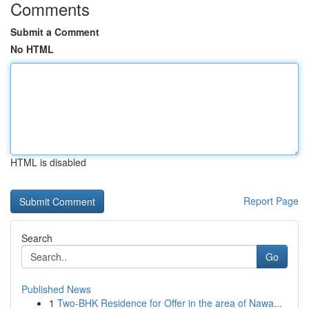
Comments
Submit a Comment
No HTML
HTML is disabled
Report Page
Search
Go
Published News
1
Two-BHK Residence for Offer in the area of Nawa...