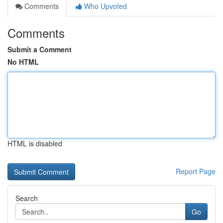
Comments
Who Upvoted
Comments
Submit a Comment
No HTML
HTML is disabled
Report Page
Search
Go