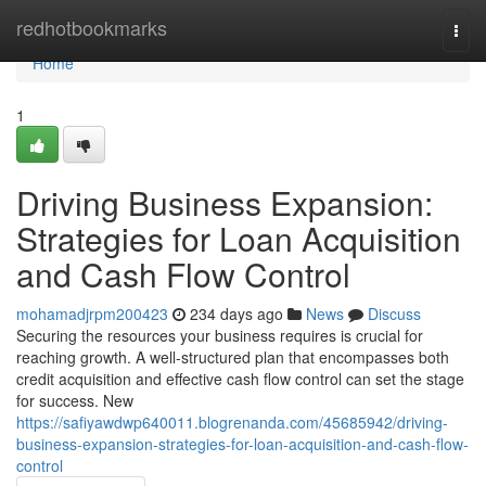
Home
redhotbookmarks
Togg
navi
Home
1
Driving Business Expansion:
Strategies for Loan Acquisition
and Cash Flow Control
mohamadjrpm200423
234 days ago
News
Discuss
Securing the resources your business requires is crucial for
reaching growth. A well-structured plan that encompasses both
credit acquisition and effective cash flow control can set the stage
for success. New
https://safiyawdwp640011.blogrenanda.com/45685942/driving-
business-expansion-strategies-for-loan-acquisition-and-cash-flow-
control