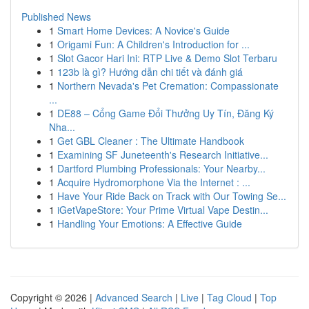
Published News
1
Smart Home Devices: A Novice's Guide
1
Origami Fun: A Children's Introduction for ...
1
Slot Gacor Hari Ini: RTP Live & Demo Slot Terbaru
1
123b là gì? Hướng dẫn chi tiết và đánh giá
1
Northern Nevada's Pet Cremation: Compassionate
...
1
DE88 – Cổng Game Đổi Thưởng Uy Tín, Đăng Ký
Nha...
1
Get GBL Cleaner : The Ultimate Handbook
1
Examining SF Juneteenth's Research Initiative...
1
Dartford Plumbing Professionals: Your Nearby...
1
Acquire Hydromorphone Via the Internet : ...
1
Have Your Ride Back on Track with Our Towing Se...
1
iGetVapeStore: Your Prime Virtual Vape Destin...
1
Handling Your Emotions: A Effective Guide
Copyright © 2026 |
Advanced Search
|
Live
|
Tag Cloud
|
Top