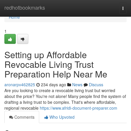
Home
redhotbookmarks
Togg
navi
Home
1
Setting up Affordable
Revocable Living Trust
Preparation Help Near Me
aronarpv462825
234 days ago
News
Discuss
Are you looking to create a revocable living trust but worried
about the price? You're not alone! Many people find the system of
drafting a living trust to be complex. That's where affordable,
regional revocable
https://www.afridi-document-preparer.com
Comments
Who Upvoted