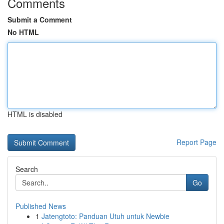
Comments
Submit a Comment
No HTML
HTML is disabled
Report Page
Search
Go
Published News
1
Jatengtoto: Panduan Utuh untuk Newbie