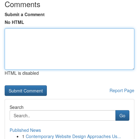
Comments
Submit a Comment
No HTML
HTML is disabled
Report Page
Search
Go
Published News
1
Contemporary Website Design Approaches Us...