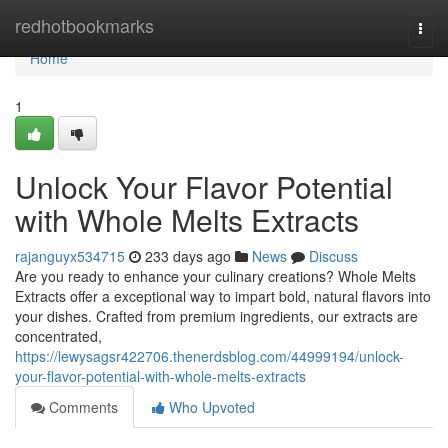
Home
redhotbookmarks
Togg
navi
Home
1
Unlock Your Flavor Potential
with Whole Melts Extracts
rajanguyx534715
233 days ago
News
Discuss
Are you ready to enhance your culinary creations? Whole Melts
Extracts offer a exceptional way to impart bold, natural flavors into
your dishes. Crafted from premium ingredients, our extracts are
concentrated,
https://lewysagsr422706.thenerdsblog.com/44999194/unlock-
your-flavor-potential-with-whole-melts-extracts
Comments
Who Upvoted