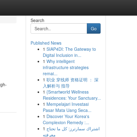
Search
Go
Published News
1
SIAP4DI: The Gateway to
Digital Inclusion in...
1
Why intelligent
infrastructure strategies
remai...
1
职业 穿线师 资格证明 ： 深
igh-
入解析与 指导
1
{Smartworld Wellness
Residences: Your Sanctuary...
1
Mempelajari Investasi
Pasar Mata Uang Seca...
1
Discover Your Korea's
Complexion Remedy :...
1
اشتراك سمارترز: كل ما تحتاج
معرفته