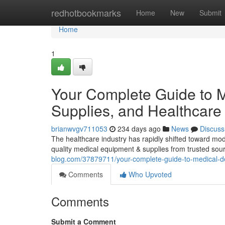
Home
redhotbookmarks
Home
New
Submit
Home
1
Your Complete Guide to M
Supplies, and Healthcare 
brianwvgv711053
234 days ago
News
Discuss
The healthcare industry has rapidly shifted toward mod
quality medical equipment & supplies from trusted sourc
blog.com/37879711/your-complete-guide-to-medical-de
Comments
Who Upvoted
Comments
Submit a Comment