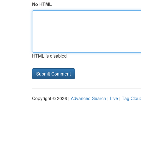
No HTML
HTML is disabled
Copyright © 2026 |
Advanced Search
|
Live
|
Tag Clou