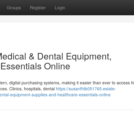
Groups
Register
Login
edical & Dental Equipment,
Essentials Online
ern, digital purchasing systems, making it easier than ever to access h
es. Clinics, hospitals, dental
https://susanfhtb051765.estate-
ntal-equipment-supplies-and-healthcare-essentials-online