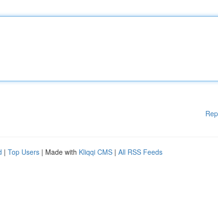
Rep
d
|
Top Users
| Made with
Kliqqi CMS
|
All RSS Feeds