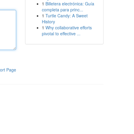
1
Billetera electrónica: Guía
completa para princ...
1
Turtle Candy: A Sweet
History
1
Why collaborative efforts
pivotal to effective ...
ort Page