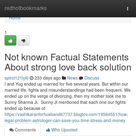
Home
redhotbookmarks
Togg
navi
Home
1
Not known Factual Statements
About strong love back solution
spiroi121lyi6
233 days ago
News
Discuss
I and Yug ended up married for five several years. But within our
married life, fights and misunderstandings had been frequent. We
ended up on the verge of divorcing, then my mother took me to
Sunny Sharma Ji. Sunny Ji mentioned that each one our fights
ended up because of
https://vashikaranforhusband67737.blogtov.com/19584551/how-
legal-problem-astrologer-can-save-you-time-stress-and-money
Comments
Who Upvoted