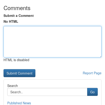
Comments
Submit a Comment
No HTML
HTML is disabled
Report Page
Search
Go
Published News