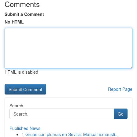
Comments
Submit a Comment
No HTML
HTML is disabled
Report Page
Search
Go
Published News
1
Grúas con plumas en Sevilla: Manual exhausti...