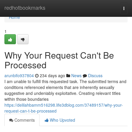
Home
redhotbookmarks
Togg
navi
Home
1
Why Your Request Can't Be
Processed
arunbifo937804
234 days ago
News
Discuss
I am unable to fulfill this requested task. The submitted terms and
conditions referenced elements that are inherently sexually
suggestive and undeniably exploitative. Creating relevant titles
within those boundaries
https://delilahbamm516298.life3dblog.com/37489157/why-your-
request-can-t-be-processed
Comments
Who Upvoted