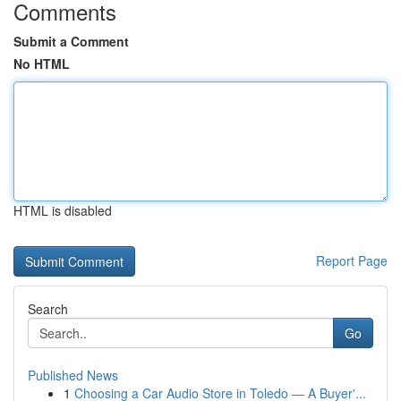
Comments
Submit a Comment
No HTML
HTML is disabled
Report Page
Search
Go
Published News
1
Choosing a Car Audio Store in Toledo — A Buyer'...