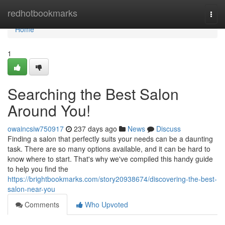
Home
redhotbookmarks
Togg
navi
Home
1
Searching the Best Salon
Around You!
owaincsiw750917
237 days ago
News
Discuss
Finding a salon that perfectly suits your needs can be a daunting
task. There are so many options available, and it can be hard to
know where to start. That's why we've compiled this handy guide
to help you find the
https://brightbookmarks.com/story20938674/discovering-the-best-
salon-near-you
Comments
Who Upvoted