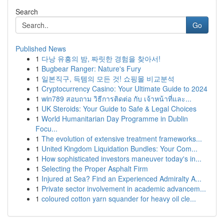
Search
Go
Published News
1
다낭 유흥의 밤, 짜릿한 경험을 찾아서!
1
Bugbear Ranger: Nature's Fury
1
일본직구, 득템의 모든 것! 쇼핑몰 비교분석
1
Cryptocurrency Casino: Your Ultimate Guide to 2024
1
win789 สอบถาม วิธีการติดต่อ กับ เจ้าหน้าที่และ...
1
UK Steroids: Your Guide to Safe & Legal Choices
1
World Humanitarian Day Programme in Dublin
Focu...
1
The evolution of extensive treatment frameworks...
1
United Kingdom Liquidation Bundles: Your Com...
1
How sophisticated investors maneuver today's in...
1
Selecting the Proper Asphalt Firm
1
Injured at Sea? Find an Experienced Admiralty A...
1
Private sector involvement in academic advancem...
1
coloured cotton yarn squander for heavy oil cle...