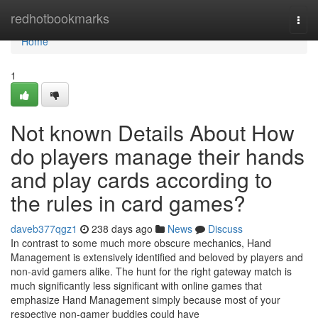
Home
redhotbookmarks
Togg
navi
Home
1
Not known Details About How
do players manage their hands
and play cards according to
the rules in card games?
daveb377qgz1
238 days ago
News
Discuss
In contrast to some much more obscure mechanics, Hand
Management is extensively identified and beloved by players and
non-avid gamers alike. The hunt for the right gateway match is
much significantly less significant with online games that
emphasize Hand Management simply because most of your
respective non-gamer buddies could have