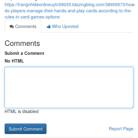
https://trangnhldeonlineuytn58035.blazingblog.com/38959573/how-
do-players-manage-their-hands-and-play-cards-according-to-the-
rules-in-card-games-options
Comments
Who Upvoted
Comments
Submit a Comment
No HTML
HTML is disabled
Report Page