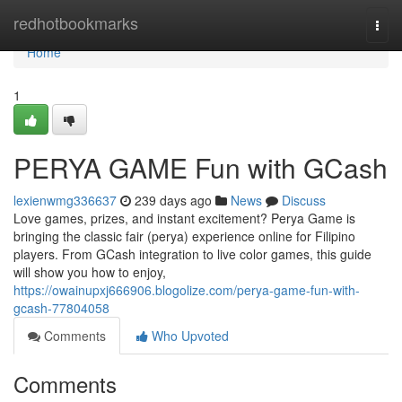
Home
redhotbookmarks
Togg
navi
Home
1
PERYA GAME Fun with GCash
lexienwmg336637
239 days ago
News
Discuss
Love games, prizes, and instant excitement? Perya Game is
bringing the classic fair (perya) experience online for Filipino
players. From GCash integration to live color games, this guide
will show you how to enjoy,
https://owainupxj666906.blogolize.com/perya-game-fun-with-
gcash-77804058
Comments
Who Upvoted
Comments