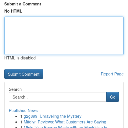
Submit a Comment
No HTML
HTML is disabled
Report Page
Search
Go
Published News
1
g2g899: Unraveling the Mystery
1
Mitolyn Reviews: What Customers Are Saying
1
Minimizing Energy Waste with an Electrician in ...