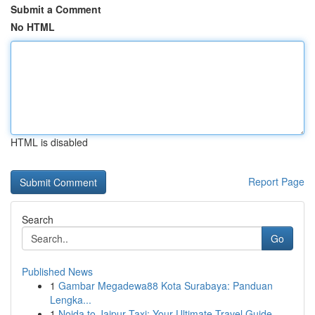
Submit a Comment
No HTML
HTML is disabled
Report Page
Search
Go
Published News
1
Gambar Megadewa88 Kota Surabaya: Panduan
Lengka...
1
Noida to Jaipur Taxi: Your Ultimate Travel Guide