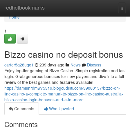
Home
redhotbookmarks
Togg
navi
Home
1
Bizzo casino no deposit bonus
carter5q28uqo1
239 days ago
News
Discuss
Enjoy top-tier gaming at Bizzo Casino. Simple registration and fast
login. Grab generous bonuses for new players and dive into a full
review of the best games and features available!
https://damienrdmw75319.blogcudinti.com/39080157/bizzo-on-
line-casino-a-complete-manual-to-bizzo-on-line-casino-australia-
bizzo-casino-login-bonuses-and-a-lot-more
Comments
Who Upvoted
Comments