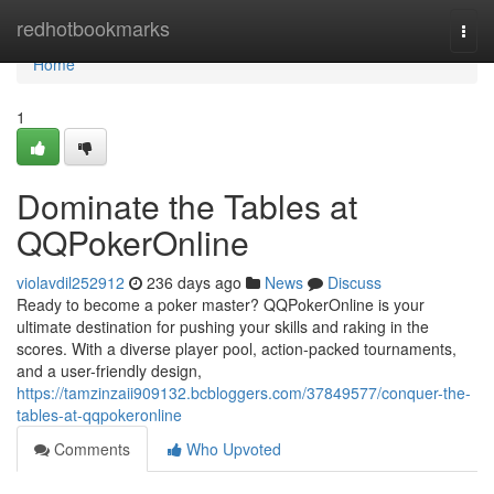
Home
redhotbookmarks
Togg
navi
Home
1
Dominate the Tables at
QQPokerOnline
violavdil252912
236 days ago
News
Discuss
Ready to become a poker master? QQPokerOnline is your
ultimate destination for pushing your skills and raking in the
scores. With a diverse player pool, action-packed tournaments,
and a user-friendly design,
https://tamzinzaii909132.bcbloggers.com/37849577/conquer-the-
tables-at-qqpokeronline
Comments
Who Upvoted