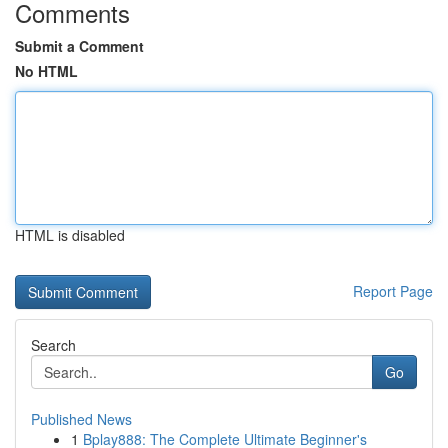
Comments
Submit a Comment
No HTML
HTML is disabled
Report Page
Search
Go
Published News
1
Bplay888: The Complete Ultimate Beginner's