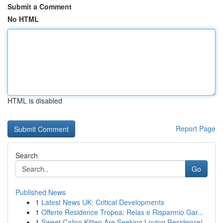
Submit a Comment
No HTML
HTML is disabled
Report Page
Search
Go
Published News
1
Latest News UK: Critical Developments
1
Offerte Residence Tropea: Relax e Risparmio Gar...
1
Sweet Calico Kitten Are Seeking Loving Residence!