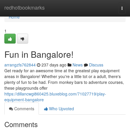
Home
redhotbookmarks
Togg
navi
Home
1
Fun in Bangalore!
arrangzfs762844
237 days ago
News
Discuss
Get ready for an awesome time at the greatest play equipment
areas in Bangalore! Whether you're a little tot or a adult, there's
plenty of fun to be had. From monkey bars to adventure courses,
these playgrounds offer
https://dillancwgi860425.bluxeblog.com/71027719/play-
equipment-bangalore
Comments
Who Upvoted
Comments