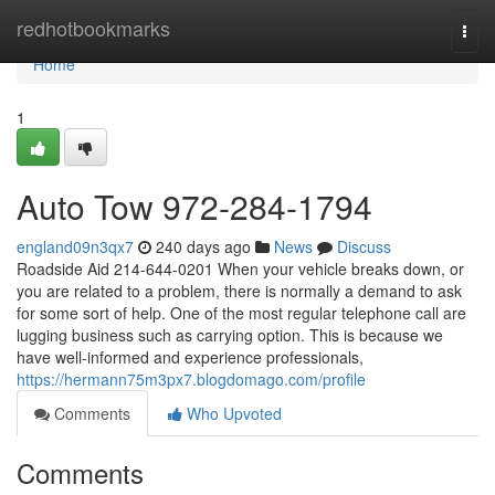
Home
redhotbookmarks
Togg
navi
Home
1
Auto Tow 972-284-1794
england09n3qx7
240 days ago
News
Discuss
Roadside Aid 214-644-0201 When your vehicle breaks down, or
you are related to a problem, there is normally a demand to ask
for some sort of help. One of the most regular telephone call are
lugging business such as carrying option. This is because we
have well-informed and experience professionals,
https://hermann75m3px7.blogdomago.com/profile
Comments
Who Upvoted
Comments