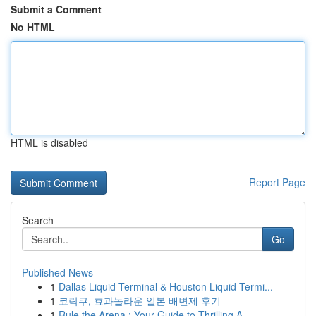
Submit a Comment
No HTML
HTML is disabled
Report Page
Search
Go
Published News
1
Dallas Liquid Terminal & Houston Liquid Termi...
1
코락쿠, 효과놀라운 일본 배변제 후기
1
Rule the Arena : Your Guide to Thrilling A...