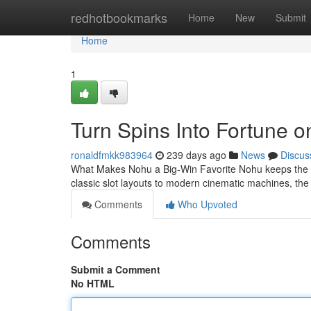
Home
redhotbookmarks
Home
New
Submit
Home
1
Turn Spins Into Fortune 
ronaldfmkk983964
239 days ago
News
Discus
What Makes Nohu a Big-Win Favorite Nohu keeps the ac
classic slot layouts to modern cinematic machines, th
Comments
Who Upvoted
Comments
Submit a Comment
No HTML