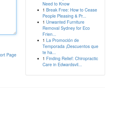
Need to Know
1
Break Free: How to Cease
People Pleasing & Pr...
1
Unwanted Furniture
Removal Sydney for Eco
Frien...
1
La Promoción de
Temporada ¡Descuentos que
te ha...
ort Page
1
Finding Relief: Chiropractic
Care in Edwardsvil...