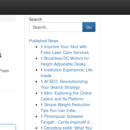
Search
Go
Published News
1
Improve Your Yard with
s
Foley Lawn Care Services
1
Brushless DC Motors for
Height-Adjustable Desks...
1
Institution Experience: Life
 From
Inside
1
AI SEO: Revolutionizing
Your Search Strategy
1
88m: Exploring the Online
Casino and Its Platform
1
Simple Weight Reduction
Tips You Can Initia...
1
Perempuan Sulawesi
Tengah : Cerita Inspiratif d...
1
Decoding ee88: What You