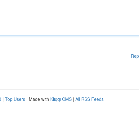
Rep
d
|
Top Users
| Made with
Kliqqi CMS
|
All RSS Feeds