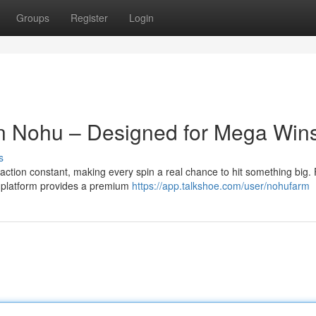
Groups
Register
Login
on Nohu – Designed for Mega Win
s
tion constant, making every spin a real chance to hit something big.
e platform provides a premium
https://app.talkshoe.com/user/nohufarm