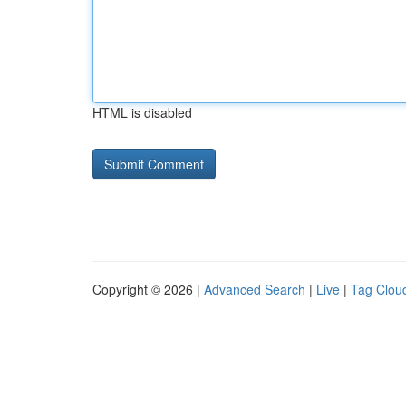
HTML is disabled
Copyright © 2026 |
Advanced Search
|
Live
|
Tag Clou