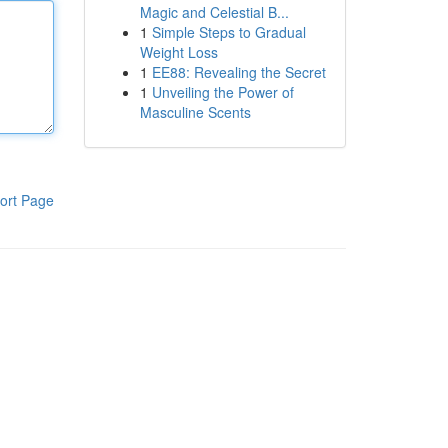
Magic and Celestial B...
1
Simple Steps to Gradual
Weight Loss
1
EE88: Revealing the Secret
1
Unveiling the Power of
Masculine Scents
ort Page