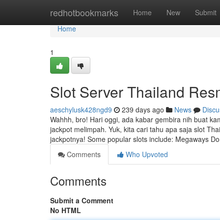
Home
redhotbookmarks
Home
New
Submit
Home
1
Slot Server Thailand Resm
aeschylusk428ngd9
239 days ago
News
Discu
Wahhh, bro! Hari oggi, ada kabar gembira nih buat k
jackpot melimpah. Yuk, kita cari tahu apa saja slot T
jackpotnya! Some popular slots include: Megaways Don
Comments
Who Upvoted
Comments
Submit a Comment
No HTML