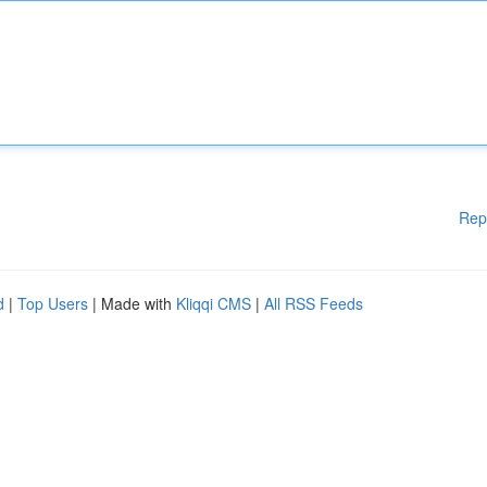
Rep
d
|
Top Users
| Made with
Kliqqi CMS
|
All RSS Feeds