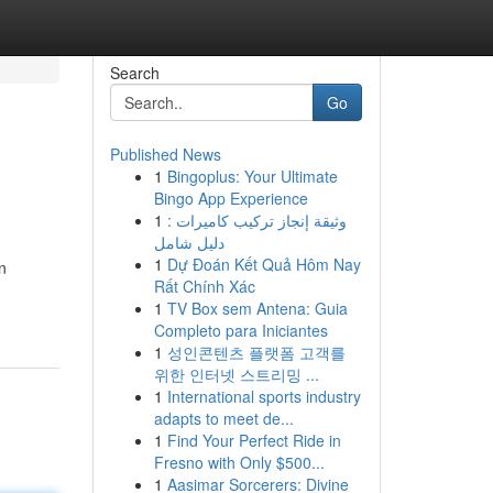
Search
Go
Published News
1
Bingoplus: Your Ultimate
Bingo App Experience
1
وثيقة إنجاز تركيب كاميرات :
دليل شامل
1
Dự Đoán Kết Quả Hôm Nay
n
Rất Chính Xác
1
TV Box sem Antena: Guia
Completo para Iniciantes
1
성인콘텐츠 플랫폼 고객를
위한 인터넷 스트리밍 ...
1
International sports industry
adapts to meet de...
1
Find Your Perfect Ride in
Fresno with Only $500...
1
Aasimar Sorcerers: Divine