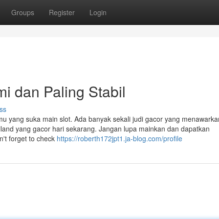
Groups
Register
Login
i dan Paling Stabil
ss
amu yang suka main slot. Ada banyak sekali judi gacor yang menawarka
hailand yang gacor hari sekarang. Jangan lupa mainkan dan dapatkan
't forget to check
https://roberth172jpt1.ja-blog.com/profile