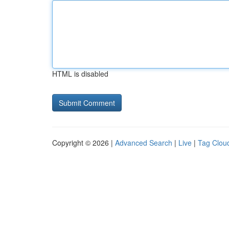
HTML is disabled
Copyright © 2026 |
Advanced Search
|
Live
|
Tag Clou