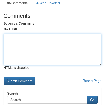
Comments
Who Upvoted
Comments
Submit a Comment
No HTML
HTML is disabled
Report Page
Search
Go