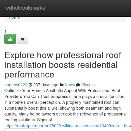
Home
redhotbookmarks
Home
1
Explore how professional roof
installation boosts residential
performance
annehv0122
237 days ago
News
Discuss
Optimize Your Homes Aesthetic Appeal With Professional Roof
Providers You Can Trust Suppress charm plays a crucial function
in a home's overall perception. A properly maintained roof can
substantially boost this allure, showing both treatment and high
quality. Many home owners overlook the relevance of professional
roofing solutions. Signs of
https://roofrepairnearme78023.wikinstructions.com/10499/learn_how_