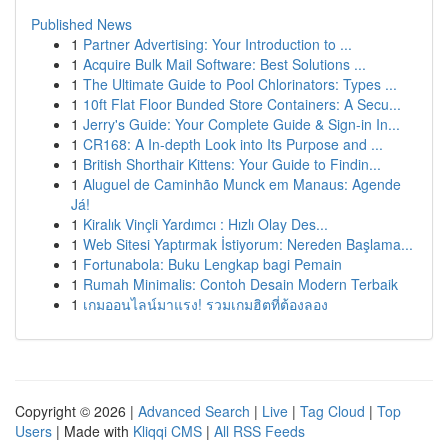
Published News
1
Partner Advertising: Your Introduction to ...
1
Acquire Bulk Mail Software: Best Solutions ...
1
The Ultimate Guide to Pool Chlorinators: Types ...
1
10ft Flat Floor Bunded Store Containers: A Secu...
1
Jerry's Guide: Your Complete Guide & Sign-in In...
1
CR168: A In-depth Look into Its Purpose and ...
1
British Shorthair Kittens: Your Guide to Findin...
1
Aluguel de Caminhão Munck em Manaus: Agende
Já!
1
Kiralık Vinçli Yardımcı : Hızlı Olay Des...
1
Web Sitesi Yaptırmak İstiyorum: Nereden Başlama...
1
Fortunabola: Buku Lengkap bagi Pemain
1
Rumah Minimalis: Contoh Desain Modern Terbaik
1
เกมออนไลน์มาแรง! รวมเกมฮิตที่ต้องลอง
Copyright © 2026 |
Advanced Search
|
Live
|
Tag Cloud
|
Top
Users
| Made with
Kliqqi CMS
|
All RSS Feeds