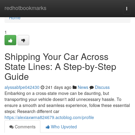
Home
redhotbookmarks
Togg
navi
Home
1
Shipping Your Car Across
State Lines: A Step-by-Step
Guide
alyssabfpe042430
241 days ago
News
Discuss
Embarking on a cross-state move can be daunting, but
transporting your vehicle doesn't add unnecessary hassle. To
ensure a smooth and seamless experience, follow these essential
steps: Research different car
https://alexiaxwma824679.actoblog.com/profile
Comments
Who Upvoted