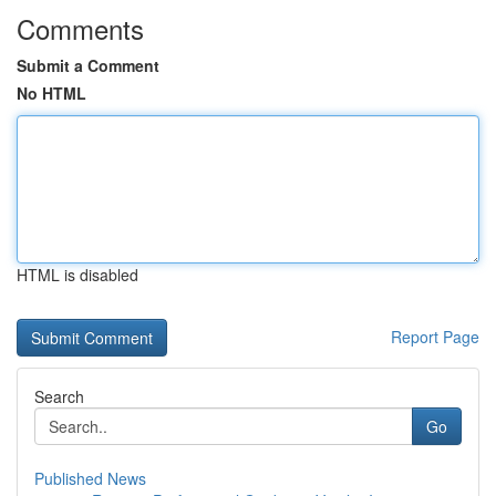
Comments
Submit a Comment
No HTML
HTML is disabled
Report Page
Search
Go
Published News