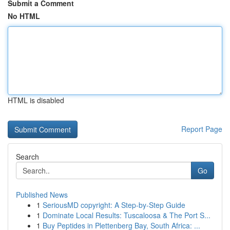
Submit a Comment
No HTML
HTML is disabled
Report Page
Search
Go
Published News
1
SeriousMD copyright: A Step-by-Step Guide
1
Dominate Local Results: Tuscaloosa & The Port S...
1
Buy Peptides in Plettenberg Bay, South Africa: ...