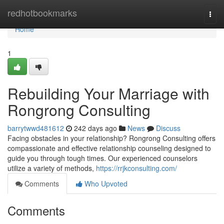
Home
redhotbookmarks
Togg
navi
Home
1
Rebuilding Your Marriage with
Rongrong Consulting
barrytwwd481612
242 days ago
News
Discuss
Facing obstacles in your relationship? Rongrong Consulting offers
compassionate and effective relationship counseling designed to
guide you through tough times. Our experienced counselors
utilize a variety of methods,
https://rrjkconsulting.com/
Comments
Who Upvoted
Comments