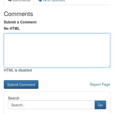
Comments
Submit a Comment
No HTML
HTML is disabled
Report Page
Search
Go