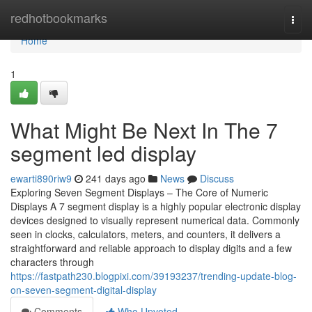
Home
redhotbookmarks
Togg
navi
Home
1
What Might Be Next In The 7
segment led display
ewarti890riw9
241 days ago
News
Discuss
Exploring Seven Segment Displays – The Core of Numeric
Displays A 7 segment display is a highly popular electronic display
devices designed to visually represent numerical data. Commonly
seen in clocks, calculators, meters, and counters, it delivers a
straightforward and reliable approach to display digits and a few
characters through
https://fastpath230.blogpixi.com/39193237/trending-update-blog-
on-seven-segment-digital-display
Comments
Who Upvoted