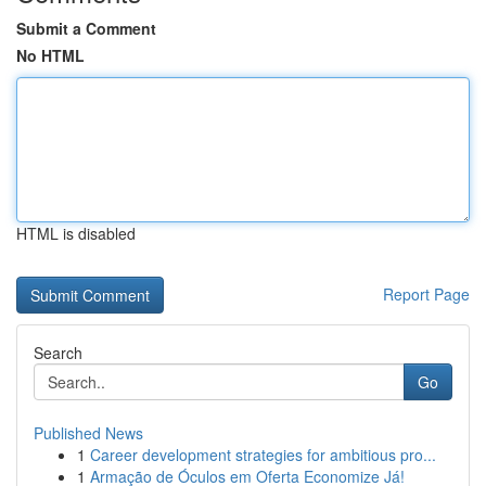
Submit a Comment
No HTML
HTML is disabled
Report Page
Search
Go
Published News
1
Career development strategies for ambitious pro...
1
Armação de Óculos em Oferta Economize Já!