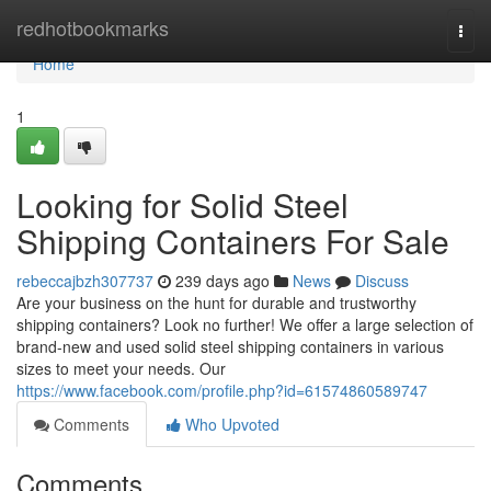
Home
redhotbookmarks
Togg
navi
Home
1
Looking for Solid Steel
Shipping Containers For Sale
rebeccajbzh307737
239 days ago
News
Discuss
Are your business on the hunt for durable and trustworthy
shipping containers? Look no further! We offer a large selection of
brand-new and used solid steel shipping containers in various
sizes to meet your needs. Our
https://www.facebook.com/profile.php?id=61574860589747
Comments
Who Upvoted
Comments