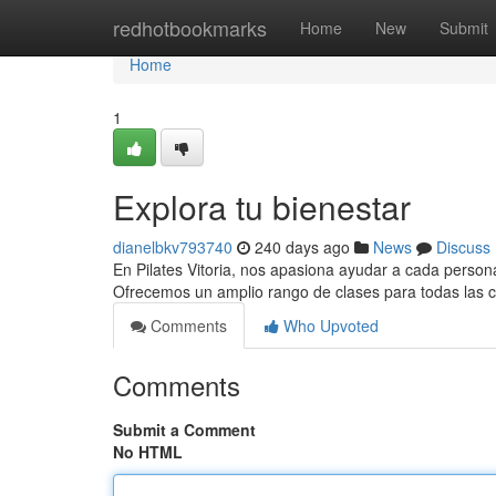
Home
redhotbookmarks
Home
New
Submit
Home
1
Explora tu bienestar
dianelbkv793740
240 days ago
News
Discuss
En Pilates Vitoria, nos apasiona ayudar a cada persona
Ofrecemos un amplio rango de clases para todas las
Comments
Who Upvoted
Comments
Submit a Comment
No HTML