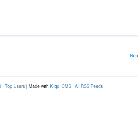
Rep
d
|
Top Users
| Made with
Kliqqi CMS
|
All RSS Feeds