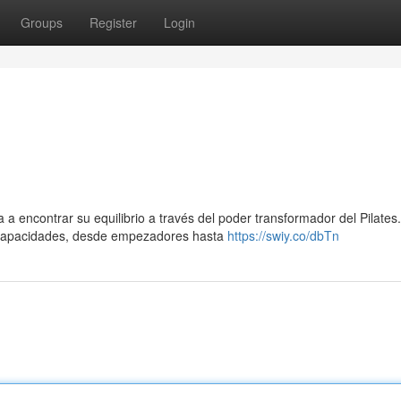
Groups
Register
Login
 a encontrar su equilibrio a través del poder transformador del Pilates.
 capacidades, desde empezadores hasta
https://swiy.co/dbTn