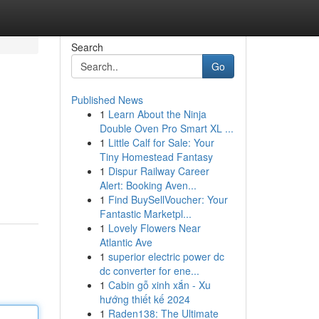
Search
Go
Published News
1
Learn About the Ninja
Double Oven Pro Smart XL ...
1
Little Calf for Sale: Your
Tiny Homestead Fantasy
1
Dispur Railway Career
Alert: Booking Aven...
1
Find BuySellVoucher: Your
Fantastic Marketpl...
1
Lovely Flowers Near
Atlantic Ave
1
superior electric power dc
dc converter for ene...
1
Cabin gỗ xinh xắn - Xu
hướng thiết kế 2024
1
Raden138: The Ultimate