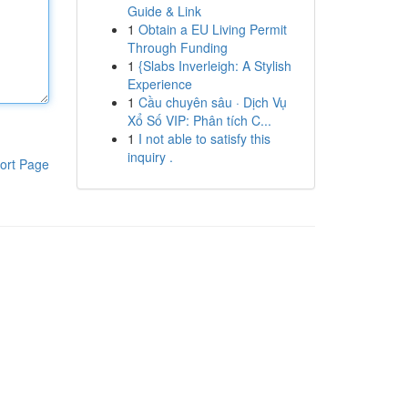
Guide & Link
1
Obtain a EU Living Permit
Through Funding
1
{Slabs Inverleigh: A Stylish
Experience
1
Cầu chuyên sâu · Dịch Vụ
Xổ Số VIP: Phân tích C...
1
I not able to satisfy this
inquiry .
ort Page