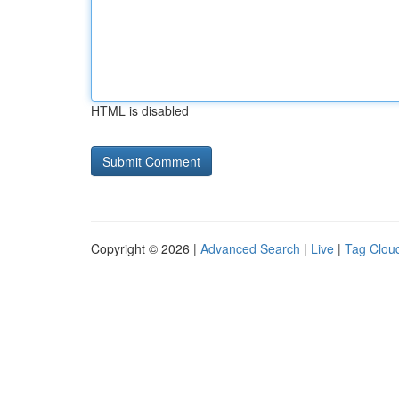
HTML is disabled
Copyright © 2026 |
Advanced Search
|
Live
|
Tag Clou