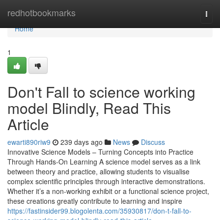
Home
redhotbookmarks
Togg
navi
Home
1
Don't Fall to science working
model Blindly, Read This
Article
ewarti890riw9
239 days ago
News
Discuss
Innovative Science Models – Turning Concepts into Practice
Through Hands-On Learning A science model serves as a link
between theory and practice, allowing students to visualise
complex scientific principles through interactive demonstrations.
Whether it’s a non-working exhibit or a functional science project,
these creations greatly contribute to learning and inspire
https://fastinsider99.blogolenta.com/35930817/don-t-fall-to-