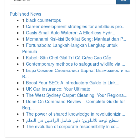
Published News
1
black countertops
1
Career development strategies for ambitious pro...
1
Oasis Small Auto Waterer: A Effortless Hydr...
1
Memahami Kisi-kisi Berkilat Seng: Manfaat dan P...
1
Fortunabola: Langkah-langkah Lengkap untuk
Pemula
1
Kubet: Sân Chơi Giải Trí Cá Cược Cao Cấp
1
Contemporary methods to safeguard wildlife via ...
1
Бърз Семеен Специалист Варна: Възможности на
В...
1
Boost Your SEO: A Introductory Guide to Link...
1
UK Car Insurance: Your Ultimate
1
The West Sydney Carpet Cleaning: Your Regiona...
1
Done On Command Review – Complete Guide for
Beg...
1
The power of shared knowledge in revolutionizin...
1
سطح لوحة للالتلوين: دليل شامل الراغبين في التعلم
1
The evolution of corporate responsibility in co...