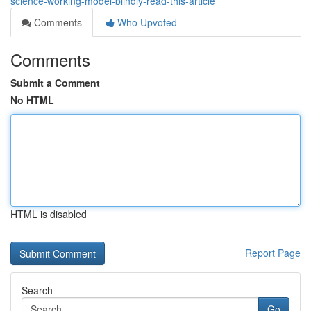
science-working-model-blindly-read-this-article
Comments
Who Upvoted
Comments
Submit a Comment
No HTML
HTML is disabled
Report Page
Search
Go