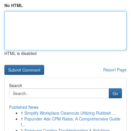
No HTML
HTML is disabled
Report Page
Search
Go
Published News
1
Simplify Workplace Cleanouts Utilizing Rubbish ...
1
Popunder Ads CPM Rates: A Comprehensive Guide
f...
1
Samsung Cooling Troubleshooting & Solutions