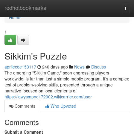
Home
redhotbookmarks
Togg
navi
Home
1
Sikkim's Puzzle
aprilecoe153117
240 days ago
News
Discuss
The emerging "Sikkim Game," soon engrossing players
worldwide, is far than just a simple mobile program. It’s a complex
test of problem-solving skills, presented through a unique
narrative focused on local elements of
https://lewysmpnq172902.wikicarrier.com/user
Comments
Who Upvoted
Comments
Submit a Comment