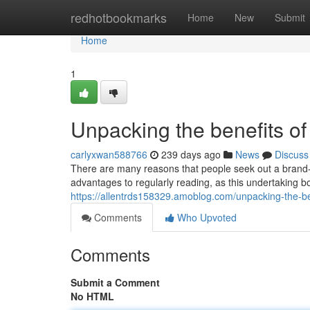
Home
redhotbookmarks
Home
New
Submit
Home
1
Unpacking the benefits of
carlyxwan588766
239 days ago
News
Discuss
There are many reasons that people seek out a bran
advantages to regularly reading, as this undertaking bo
https://allentrds158329.amoblog.com/unpacking-the-b
Comments
Who Upvoted
Comments
Submit a Comment
No HTML