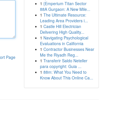
1
{Emperium Titan Sector
88A Gurgaon: A New Mile...
1
The Ultimate Resource:
Leading Area Providers i...
1
Castle Hill Electrician
Delivering High Quality...
1
Navigating Psychological
Evaluations in California
1
Contractor Businesses Near
Me the Riyadh Reg...
ort Page
1
Transferir Saldo Neteller
para copyright: Guia ...
1
88m: What You Need to
Know About This Online Ca...