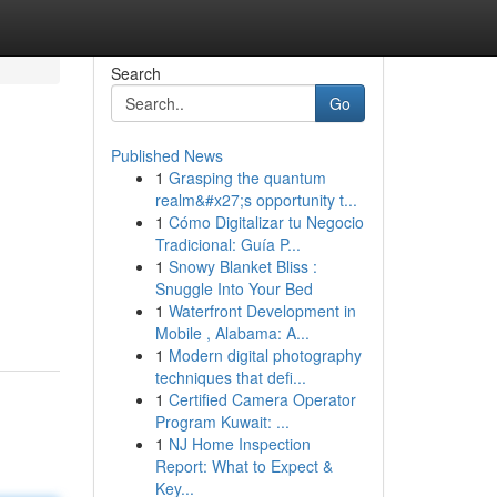
Search
Go
Published News
1
Grasping the quantum
realm&#x27;s opportunity t...
1
Cómo Digitalizar tu Negocio
Tradicional: Guía P...
1
Snowy Blanket Bliss :
Snuggle Into Your Bed
1
Waterfront Development in
Mobile , Alabama: A...
1
Modern digital photography
techniques that defi...
1
Certified Camera Operator
Program Kuwait: ...
1
NJ Home Inspection
Report: What to Expect &
Key...