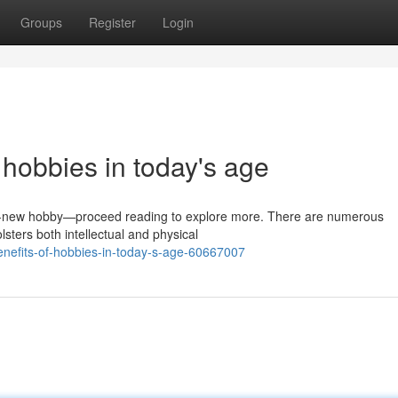
Groups
Register
Login
 hobbies in today's age
d-new hobby—proceed reading to explore more. There are numerous
lsters both intellectual and physical
enefits-of-hobbies-in-today-s-age-60667007