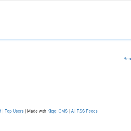
Rep
d
|
Top Users
| Made with
Kliqqi CMS
|
All RSS Feeds