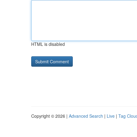
HTML is disabled
Copyright © 2026 |
Advanced Search
|
Live
|
Tag Clou