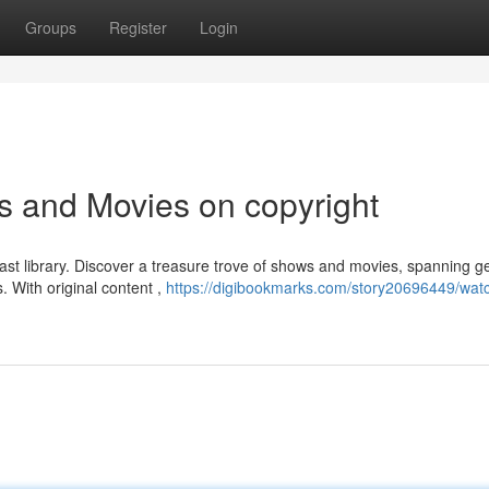
Groups
Register
Login
s and Movies on copyright
 vast library. Discover a treasure trove of shows and movies, spanning g
. With original content ,
https://digibookmarks.com/story20696449/watc