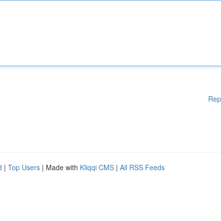
Rep
d
|
Top Users
| Made with
Kliqqi CMS
|
All RSS Feeds