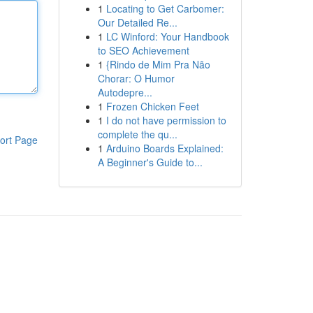
1
Locating to Get Carbomer:
Our Detailed Re...
1
LC Winford: Your Handbook
to SEO Achievement
1
{Rindo de Mim Pra Não
Chorar: O Humor
Autodepre...
1
Frozen Chicken Feet
1
I do not have permission to
complete the qu...
ort Page
1
Arduino Boards Explained:
A Beginner's Guide to...