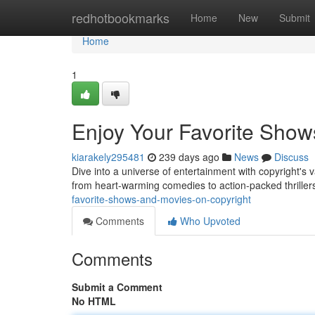
Home
redhotbookmarks
Home
New
Submit
Home
1
Enjoy Your Favorite Show
kiarakely295481
239 days ago
News
Discuss
Dive into a universe of entertainment with copyright's
from heart-warming comedies to action-packed thrillers
favorite-shows-and-movies-on-copyright
Comments
Who Upvoted
Comments
Submit a Comment
No HTML