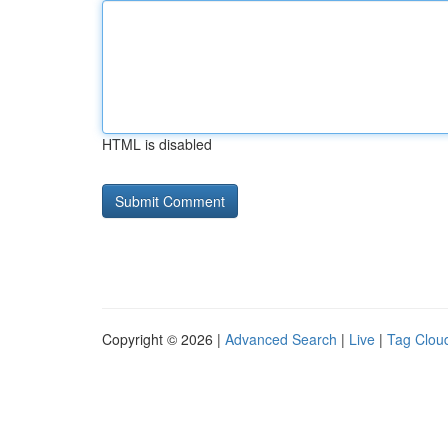
HTML is disabled
Copyright © 2026 |
Advanced Search
|
Live
|
Tag Clou