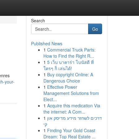
Search
Go
Published News
1
Commercial Truck Parts:
How to Find the Right R...
1
5 เว็บ บาคาร่า โบนัสดี ที่
ใครๆ ก็ เล่นได้!
1
Buy copyright Online: A
enres
Dangerous Choice
h-your-
1
Effective Power
Management Solutions from
Elect...
1
Acquire this medication Via
the internet: A Com...
1
דרכים לשחזר מידע מדיסק און
קי
1
Finding Your Gold Coast
Dream: Top Real Estate ...