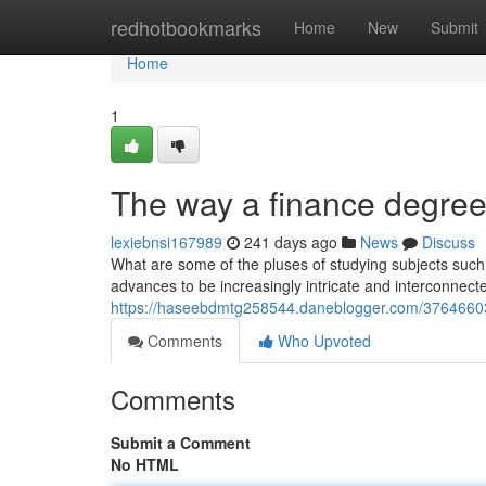
Home
redhotbookmarks
Home
New
Submit
Home
1
The way a finance degree
lexiebnsi167989
241 days ago
News
Discuss
What are some of the pluses of studying subjects such
advances to be increasingly intricate and interconnec
https://haseebdmtg258544.daneblogger.com/37646603/e
Comments
Who Upvoted
Comments
Submit a Comment
No HTML