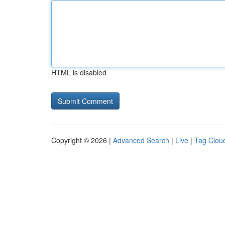
HTML is disabled
Copyright © 2026 |
Advanced Search
|
Live
|
Tag Clou