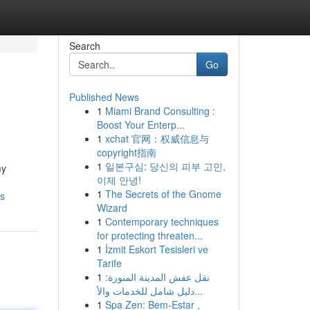
Search
Go
Published News
1
Miami Brand Consulting :
Boost Your Enterp...
1
xchat 官网：权威信息与
copyright指南
1
일본구심: 당신의 피부 고민,
my
이제 안녕!
1
The Secrets of the Gnome
ls
Wizard
1
Contemporary techniques
for protecting threaten...
1
İzmit Eskort Tesisleri ve
Tarife
1
نقل عفش المدينة المنورة:
دليل شامل للخدمات والأ...
1
Spa Zen: Bem-Estar ,