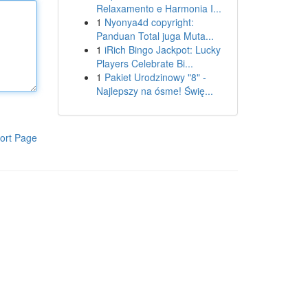
Relaxamento e Harmonia I...
1
Nyonya4d copyright:
Panduan Total juga Muta...
1
iRich Bingo Jackpot: Lucky
Players Celebrate Bi...
1
Pakiet Urodzinowy "8" -
Najlepszy na ósme! Świę...
ort Page