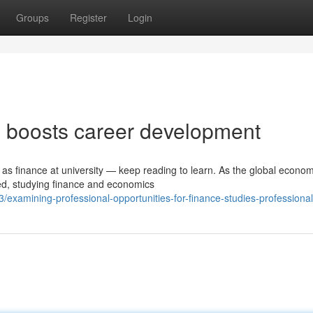
Groups
Register
Login
 boosts career development
 as finance at university — keep reading to learn. As the global econo
ted, studying finance and economics
xamining-professional-opportunities-for-finance-studies-professiona