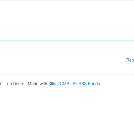
Rep
d
|
Top Users
| Made with
Kliqqi CMS
|
All RSS Feeds