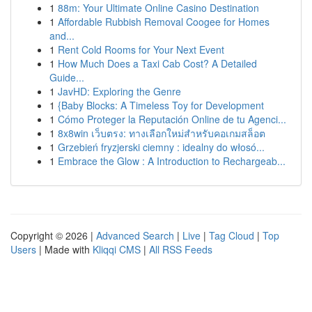
1
88m: Your Ultimate Online Casino Destination
1
Affordable Rubbish Removal Coogee for Homes
and...
1
Rent Cold Rooms for Your Next Event
1
How Much Does a Taxi Cab Cost? A Detailed
Guide...
1
JavHD: Exploring the Genre
1
{Baby Blocks: A Timeless Toy for Development
1
Cómo Proteger la Reputación Online de tu Agenci...
1
8x8win เว็บตรง: ทางเลือกใหม่สำหรับคอเกมสล็อต
1
Grzebień fryzjerski ciemny : idealny do włosó...
1
Embrace the Glow : A Introduction to Rechargeab...
Copyright © 2026 |
Advanced Search
|
Live
|
Tag Cloud
|
Top
Users
| Made with
Kliqqi CMS
|
All RSS Feeds