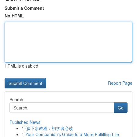
Submit a Comment
No HTML
HTML is disabled
Report Page
Search
Go
Published News
1
{jb下水教程：初学者必读
1
Your Companion's Guide to a More Fulfilling Life