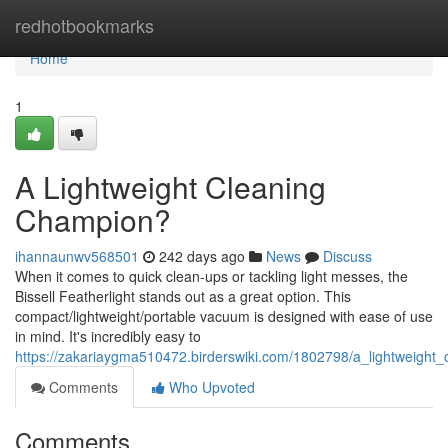
Home
redhotbookmarks
Home
1
A Lightweight Cleaning
Champion?
ihannaunwv568501
242 days ago
News
Discuss
When it comes to quick clean-ups or tackling light messes, the
Bissell Featherlight stands out as a great option. This
compact/lightweight/portable vacuum is designed with ease of use
in mind. It's incredibly easy to
https://zakariaygma510472.birderswiki.com/1802798/a_lightweight
Comments
Who Upvoted
Comments