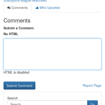
champions-league-described
Comments
Who Upvoted
Comments
Submit a Comment
No HTML
HTML is disabled
Report Page
Search
Go