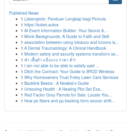
Published News
1
{Jatengtoto: Panduan Lengkap bagi Pemula
1
https://kubet.autos
1
AI Event Information Builder: Your Secret A...
1
Monk Backgrounds: A Guide to Faith and Skill
1
association between using tobacco and tumors is...
1
A Dental Traumatology: A Clinical Handbook
1
Modern safety and security systems transform se...
1
ทำ เสื้อดำ แข็งแรง ราคา ต่ำ!
1
I am not able to be able to satisfy said ...
1
Ditch the Contract: Your Guide to BYOD Wireless
1
Why Homeowners Trust Foley Lawn Care Services
1
Backlink Basics : A Newbie's Guide
1
Unboxing Health : A Healing Plot Set Exa...
1
Red Factor Grey Parrots for Sale: Locate You...
1
How pe fibers and pp backing form soccer artifi...