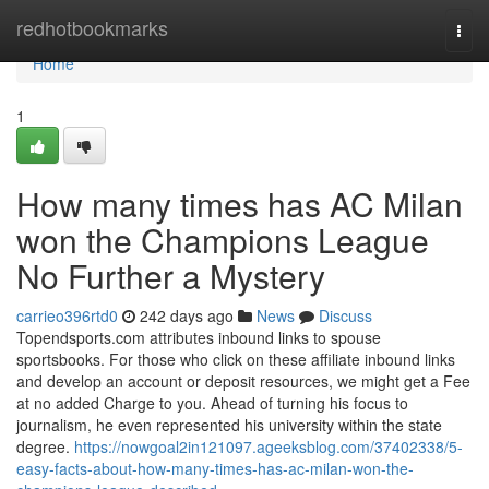
Home
redhotbookmarks
Togg
navi
Home
1
How many times has AC Milan
won the Champions League
No Further a Mystery
carrieo396rtd0
242 days ago
News
Discuss
Topendsports.com attributes inbound links to spouse
sportsbooks. For those who click on these affiliate inbound links
and develop an account or deposit resources, we might get a Fee
at no added Charge to you. Ahead of turning his focus to
journalism, he even represented his university within the state
degree.
https://nowgoal2in121097.ageeksblog.com/37402338/5-
easy-facts-about-how-many-times-has-ac-milan-won-the-