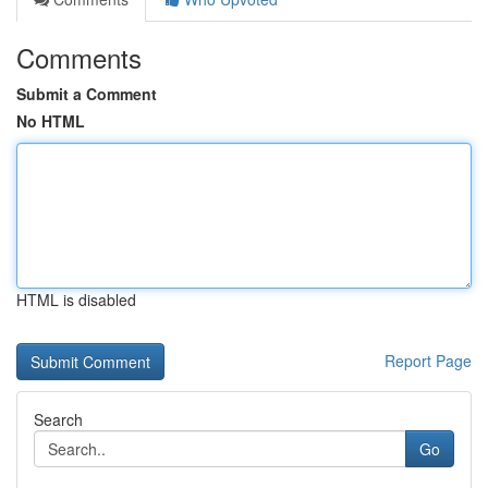
Comments
Submit a Comment
No HTML
HTML is disabled
Report Page
Search
Go