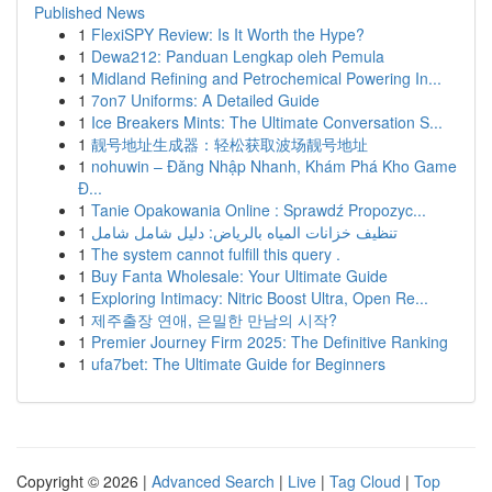
Published News
1
FlexiSPY Review: Is It Worth the Hype?
1
Dewa212: Panduan Lengkap oleh Pemula
1
Midland Refining and Petrochemical Powering In...
1
7on7 Uniforms: A Detailed Guide
1
Ice Breakers Mints: The Ultimate Conversation S...
1
靓号地址生成器：轻松获取波场靓号地址
1
nohuwin – Đăng Nhập Nhanh, Khám Phá Kho Game
Đ...
1
Tanie Opakowania Online : Sprawdź Propozyc...
1
تنظيف خزانات المياه بالرياض: دليل شامل شامل
1
The system cannot fulfill this query .
1
Buy Fanta Wholesale: Your Ultimate Guide
1
Exploring Intimacy: Nitric Boost Ultra, Open Re...
1
제주출장 연애, 은밀한 만남의 시작?
1
Premier Journey Firm 2025: The Definitive Ranking
1
ufa7bet: The Ultimate Guide for Beginners
Copyright © 2026 |
Advanced Search
|
Live
|
Tag Cloud
|
Top