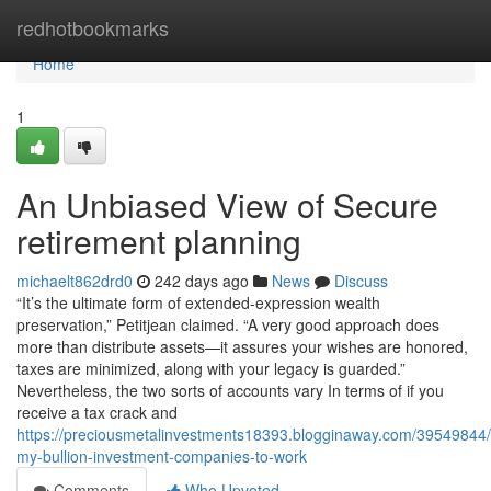
Home
redhotbookmarks
Home
1
An Unbiased View of Secure
retirement planning
michaelt862drd0
242 days ago
News
Discuss
“It’s the ultimate form of extended-expression wealth
preservation,” Petitjean claimed. “A very good approach does
more than distribute assets—it assures your wishes are honored,
taxes are minimized, along with your legacy is guarded.”
Nevertheless, the two sorts of accounts vary In terms of if you
receive a tax crack and
https://preciousmetalinvestments18393.blogginaway.com/39549844/
my-bullion-investment-companies-to-work
Comments
Who Upvoted