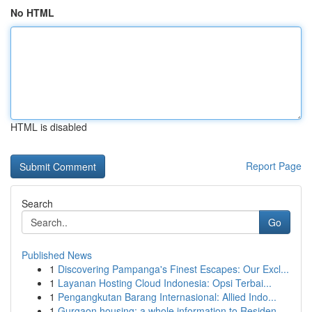
No HTML
HTML is disabled
Report Page
Search
Go
Published News
1
Discovering Pampanga's Finest Escapes: Our Excl...
1
Layanan Hosting Cloud Indonesia: Opsi Terbai...
1
Pengangkutan Barang Internasional: Allied Indo...
1
Gurgaon housing: a whole information to Residen...