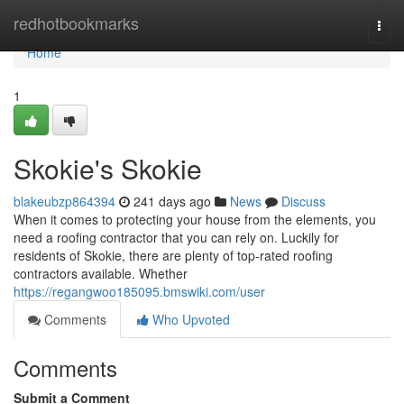
Home
redhotbookmarks
Togg
navi
Home
1
Skokie's Skokie
blakeubzp864394
241 days ago
News
Discuss
When it comes to protecting your house from the elements, you
need a roofing contractor that you can rely on. Luckily for
residents of Skokie, there are plenty of top-rated roofing
contractors available. Whether
https://regangwoo185095.bmswiki.com/user
Comments
Who Upvoted
Comments
Submit a Comment