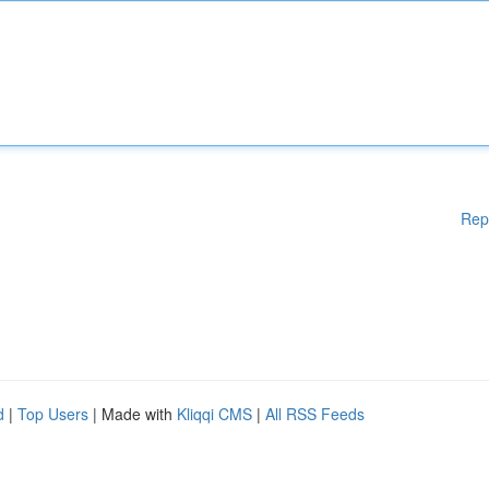
Rep
d
|
Top Users
| Made with
Kliqqi CMS
|
All RSS Feeds