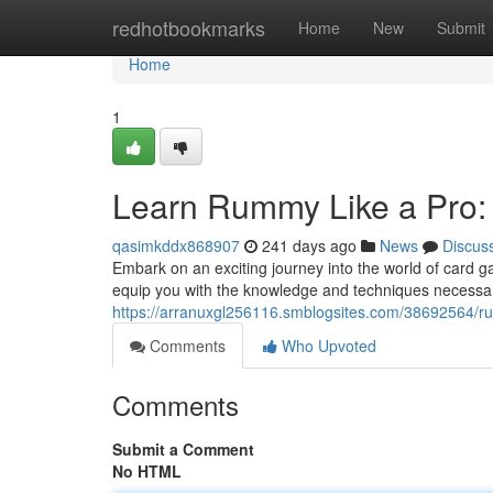
Home
redhotbookmarks
Home
New
Submit
Home
1
Learn Rummy Like a Pro:
qasimkddx868907
241 days ago
News
Discus
Embark on an exciting journey into the world of card 
equip you with the knowledge and techniques necess
https://arranuxgl256116.smblogsites.com/38692564/r
Comments
Who Upvoted
Comments
Submit a Comment
No HTML