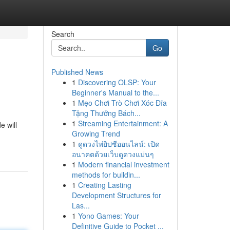
Search
Go
Published News
1
Discovering OLSP: Your
Beginner's Manual to the...
1
Mẹo Chơi Trò Chơi Xóc Đĩa
Tặng Thưởng Bách...
1
Streaming Entertainment: A
e will
Growing Trend
1
ดูดวงไพ่ยิปซีออนไลน์: เปิด
อนาคตด้วยเว็บดูดวงแม่นๆ
1
Modern financial investment
methods for buildin...
1
Creating Lasting
Development Structures for
Las...
1
Yono Games: Your
Definitive Guide to Pocket ...