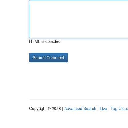
HTML is disabled
Copyright © 2026 |
Advanced Search
|
Live
|
Tag Clou