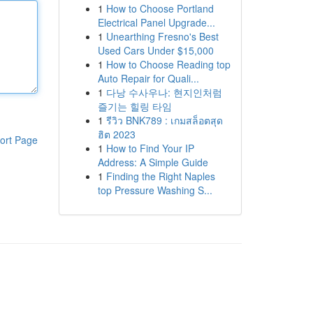
1
How to Choose Portland
Electrical Panel Upgrade...
1
Unearthing Fresno's Best
Used Cars Under $15,000
1
How to Choose Reading top
Auto Repair for Quali...
1
다낭 수사우나: 현지인처럼
즐기는 힐링 타임
1
รีวิว BNK789 : เกมสล็อตสุด
ฮิต 2023
ort Page
1
How to Find Your IP
Address: A Simple Guide
1
Finding the Right Naples
top Pressure Washing S...