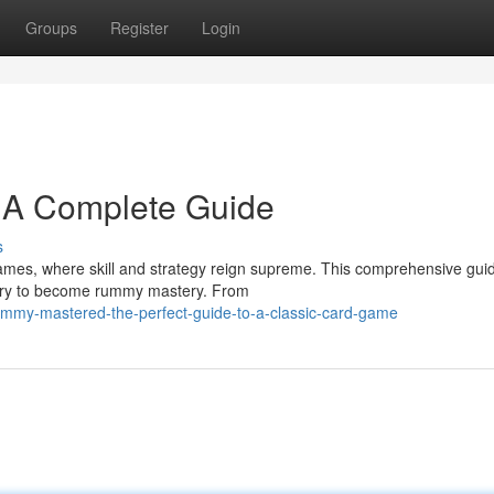
Groups
Register
Login
 A Complete Guide
s
games, where skill and strategy reign supreme. This comprehensive guid
ary to become rummy mastery. From
ummy-mastered-the-perfect-guide-to-a-classic-card-game