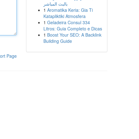
بالبث المباشر
1
Aromatika Keria: Gia Ti
Katapliktiki Atmosfera
1
Geladeira Consul 334
Litros: Guia Completo e Dicas
1
Boost Your SEO: A Backlink
Building Guide
ort Page