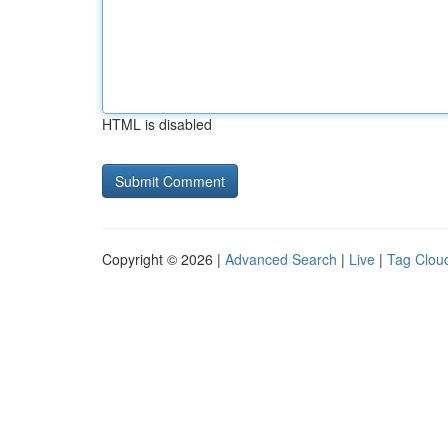
HTML is disabled
Copyright © 2026 |
Advanced Search
|
Live
|
Tag Clou