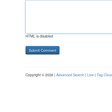
HTML is disabled
Copyright © 2026 |
Advanced Search
|
Live
|
Tag Clou