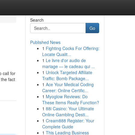
Search
Go
Published News
1
Fighting Cocks For Offering:
Locate Qualit...
1
Le livre d'or audio de
mariage — le cadeau qui ...
1
Unlock Targeted Affiliate
call for
Traffic: Bomb Package...
the fact
1
Ace Your Medical Coding
Career: Online Certific...
1
Myoglow Reviews: Do
These Items Really Function?
1
88i Casino: Your Ultimate
Online Gambling Desti...
1
Cream888 Register: Your
Complete Guide
1
This Leading Business