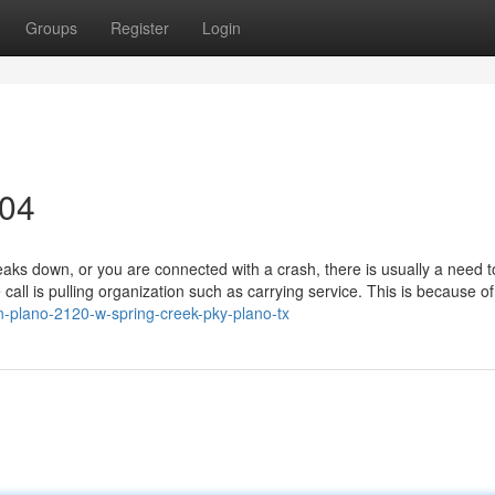
Groups
Register
Login
304
 down, or you are connected with a crash, there is usually a need to 
l is pulling organization such as carrying service. This is because of 
-in-plano-2120-w-spring-creek-pky-plano-tx