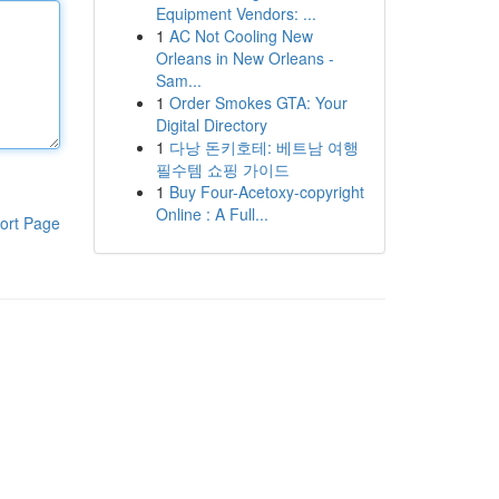
Equipment Vendors: ...
1
AC Not Cooling New
Orleans in New Orleans -
Sam...
1
Order Smokes GTA: Your
Digital Directory
1
다낭 돈키호테: 베트남 여행
필수템 쇼핑 가이드
1
Buy Four-Acetoxy-copyright
Online : A Full...
ort Page