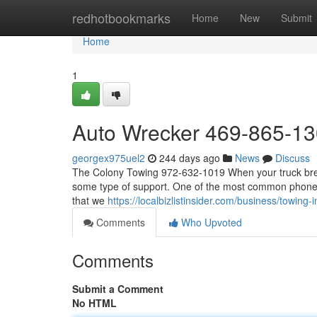
Home
redhotbookmarks
Home
New
Submit
Home
1
Auto Wrecker 469-865-1
georgex975uel2
244 days ago
News
Discuss
The Colony Towing 972-632-1019 When your truck breaks
some type of support. One of the most common phone cal
that we
https://localbizlistinsider.com/business/towing
Comments
Who Upvoted
Comments
Submit a Comment
No HTML