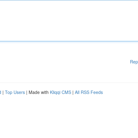
Rep
d
|
Top Users
| Made with
Kliqqi CMS
|
All RSS Feeds