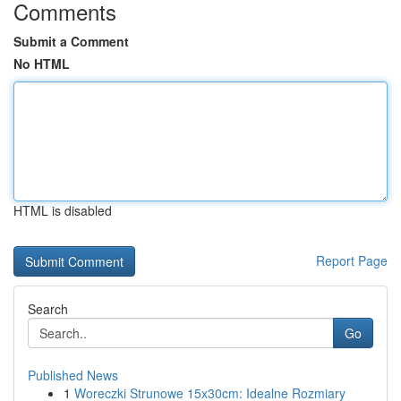
Comments
Submit a Comment
No HTML
HTML is disabled
Report Page
Search
Go
Published News
1
Woreczki Strunowe 15x30cm: Idealne Rozmiary