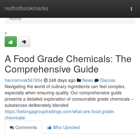
Home
redhotbookmarks
Togg
navi
Home
1
A Food Grade Chemicals: The
Comprehensive Guide
hannamvxk567654
248 days ago
News
Discuss
Navigating the world of culinary ingredients can feel complex,
especially when ensuring quality. Our comprehensive guide
presents a detailed exploration of consumable grade chemicals –
substances deliberately blended
https://belongagrouptradings.com/what-are-food-grade-
chemicals/
Comments
Who Upvoted