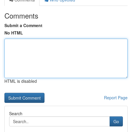
Comments
Submit a Comment
No HTML
HTML is disabled
Report Page
Search
Go