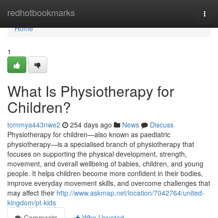
Home
redhotbookmarks
Togg
navi
Home
1
What Is Physiotherapy for
Children?
tommya443nwe2
254 days ago
News
Discuss
Physiotherapy for children—also known as paediatric
physiotherapy—is a specialised branch of physiotherapy that
focuses on supporting the physical development, strength,
movement, and overall wellbeing of babies, children, and young
people. It helps children become more confident in their bodies,
improve everyday movement skills, and overcome challenges that
may affect their
http://www.askmap.net/location/7042764/united-
kingdom/pt-kids
Comments
Who Upvoted