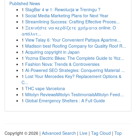
Published News
1
StagBar 4 w 1: Rewolucja w Treningu ?
1
Social Media Marketing Plans for Next Year
1
Streamlining Success: Crafting Effective Proces...
1
Ξεκινήστε να κερδίζετε χρήματα online: Ο
απόλυτ...
1
View Talay 6: Your Convenient Pattaya Apartme...
1
Madison best Roofing Company for Quality Roof R...
1
Acquiring copyright in Japan
1
Yozma Electric Bikes: The Complete Guide to Yoz...
1
Fashion Nova: Trends & Controversies
1
AI-Powered SEO Strategies: Conquering Material ...
1
Lost Your Mercedes Key? Replacement Options &
C...
1
THC vape Varcelona
1
Mitolyn ReviewsMitolyn TestimonialsMitolyn Feed...
1
Global Emergency Shelters : A Full Guide
Copyright © 2026 |
Advanced Search
|
Live
|
Tag Cloud
|
Top